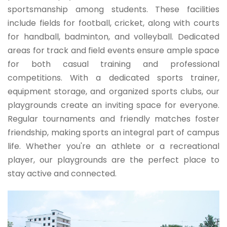
sportsmanship among students. These facilities
include fields for football, cricket, along with courts
for handball, badminton, and volleyball. Dedicated
areas for track and field events ensure ample space
for both casual training and professional
competitions. With a dedicated sports trainer,
equipment storage, and organized sports clubs, our
playgrounds create an inviting space for everyone.
Regular tournaments and friendly matches foster
friendship, making sports an integral part of campus
life. Whether you're an athlete or a recreational
player, our playgrounds are the perfect place to
stay active and connected.