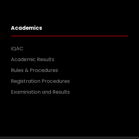
Academics
IQAC
Academic Results
Rules & Procedures
Registration Procedures
Examination and Results