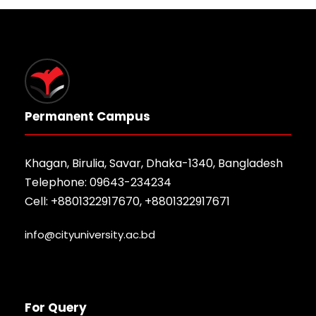
Permanent Campus
Khagan, Birulia, Savar, Dhaka-1340, Bangladesh
Telephone: 09643-234234
Cell: +8801322917670, +8801322917671
info@cityuniversity.ac.bd
For Query