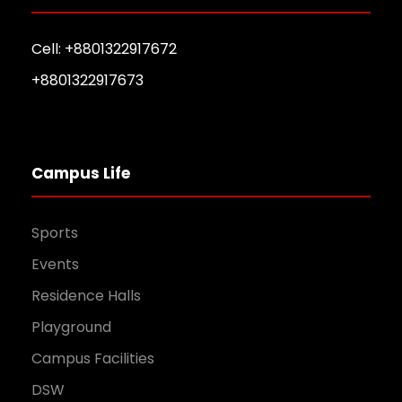
Cell: +8801322917672
+8801322917673
Campus Life
Sports
Events
Residence Halls
Playground
Campus Facilities
DSW