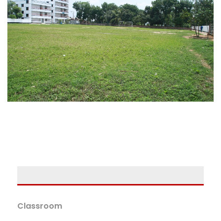
Classroom