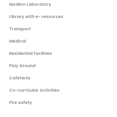
Modern Laboratory
Library with e- resources
Transport
Medical
Residential facilities
Play Ground
Cafeteria
Co-curricular Activities
Fire safety