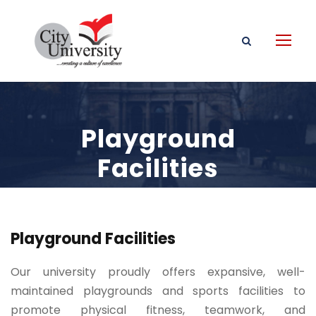
Playground
Facilities
Playground Facilities
Our university proudly offers expansive, well-
maintained playgrounds and sports facilities to
promote physical fitness, teamwork, and