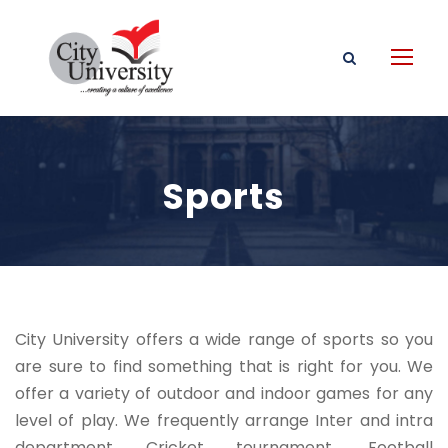
Sports
City University offers a wide range of sports so you
are sure to find something that is right for you. We
offer a variety of outdoor and indoor games for any
level of play. We frequently arrange Inter and intra
department Cricket tournament, Football