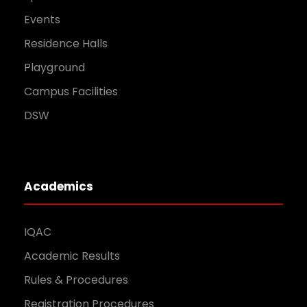
Events
Residence Halls
Playground
Campus Facilities
DSW
Academics
IQAC
Academic Results
Rules & Procedures
Registration Procedures