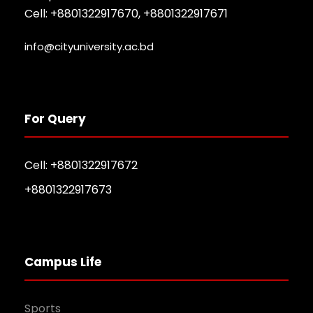
Cell: +8801322917670, +8801322917671
info@cityuniversity.ac.bd
For Query
Cell: +8801322917672
+8801322917673
Campus Life
Sports