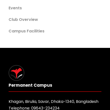
Events
Club Overview
Campus Facilities
Permanent Campus
Khagan, Birulia, Savar, Dhaka-1340, Bangladesh
Telephone: 09643-234234