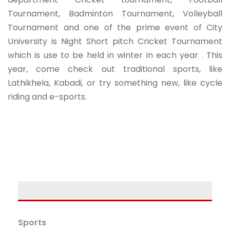
Tournament, Badminton Tournament, Volleyball
Tournament and one of the prime event of City
University is Night Short pitch Cricket Tournament
which is use to be held in winter in each year . This
year, come check out traditional sports, like
Lathikhela, Kabadi, or try something new, like cycle
riding and e-sports.
Sports