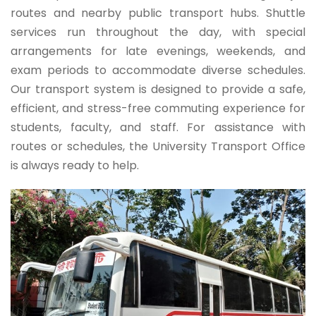
routes and nearby public transport hubs. Shuttle
services run throughout the day, with special
arrangements for late evenings, weekends, and
exam periods to accommodate diverse schedules.
Our transport system is designed to provide a safe,
efficient, and stress-free commuting experience for
students, faculty, and staff. For assistance with
routes or schedules, the University Transport Office
is always ready to help.