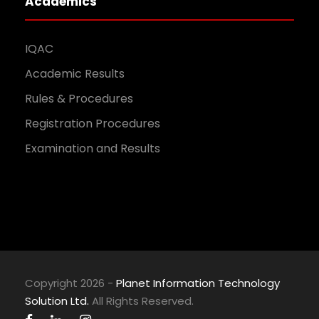
Academics
IQAC
Academic Results
Rules & Procedures
Registration Procedures
Examination and Results
Copyright 2026 -
Planet Information Technology
Solution Ltd.
All Rights Reserved.