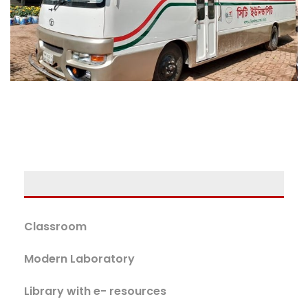
Classroom
Modern Laboratory
Library with e- resources