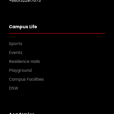
+8801322917673
Campus Life
Sports
Events
Residence Halls
Playground
Campus Facilities
DSW