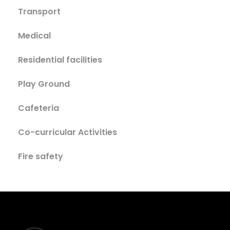
Transport
Medical
Residential facilities
Play Ground
Cafeteria
Co-curricular Activities
Fire safety