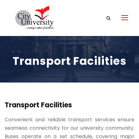
Transport Facilities
Transport Facilities
Convenient and reliable transport services ensure
seamless connectivity for our university community.
Buses operate on a set schedule, covering major