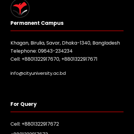
Permanent Campus
Khagan, Birulia, Savar, Dhaka-1340, Bangladesh
Telephone: 09643-234234
Cell: +8801322917670, +8801322917671
info@cityuniversity.ac.bd
For Query
Cell: +8801322917672