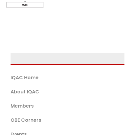
IQAC Home
About IQAC
Members
OBE Corners
Events