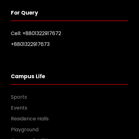
For Query
Cell: +8801322917672
+8801322917673
Campus Life
Sports
Events
Residence Halls
Playground