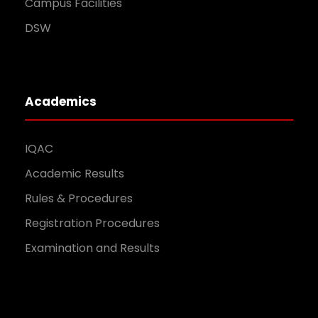
Campus Facilities
DSW
Academics
IQAC
Academic Results
Rules & Procedures
Registration Procedures
Examination and Results