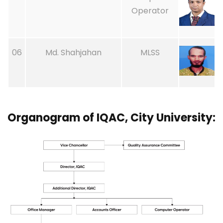
Operator
06
Md. Shahjahan
MLSS
Organogram of IQAC, City University: