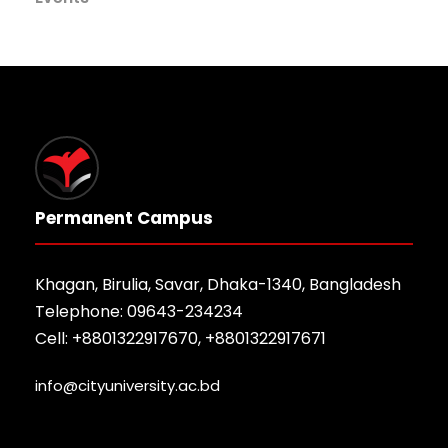
Permanent Campus
Khagan, Birulia, Savar, Dhaka-1340, Bangladesh
Telephone: 09643-234234
Cell: +8801322917670, +8801322917671
info@cityuniversity.ac.bd