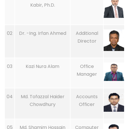
Kabir, Ph.D.
02
Dr. -Ing. Irfan Ahmed
Additional
Director
03
Kazi Nura Alam
Office
Manager
04
Md. Tofazzal Haider
Accounts
Chowdhury
Officer
05
Md. Shamim Hossain
Computer