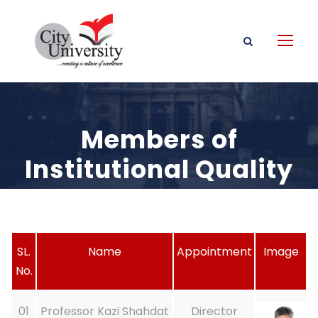
Members of
Institutional Quality
Assurance Cell
SL.
Name
Appointment
Image
No.
01
Professor Kazi Shahdat
Director