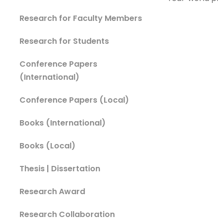
Research for Faculty Members
Research for Students
Conference Papers
(International)
Conference Papers (Local)
Books (International)
Books (Local)
Thesis | Dissertation
Research Award
Research Collaboration