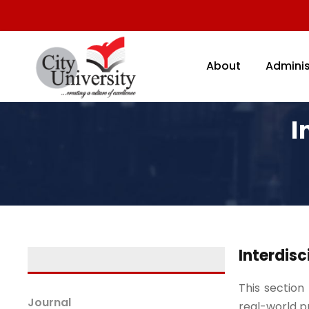
About
Adminis
I
Interdisc
This section
Journal
real-world p