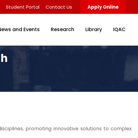
Student Portal
Contact Us
Apply Online
News and Events
Research
Library
IQAC
ch
isciplines, promoting innovative solutions to complex