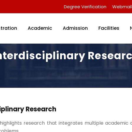
Degree Verification
Webmail
tration
Academic
Admission
Facilities
nterdisciplinary Resear
iplinary Research
 highlights research that integrates multiple academic d
roblems.