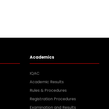
Academics
IQAC
Academic Results
Rules & Procedures
Registration Procedures
Examination and Results