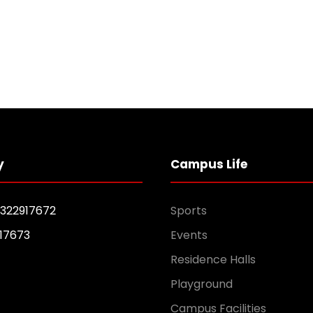
y
Campus Life
1322917672
Sports
17673
Events
Residence Halls
Playground
Campus Facilities