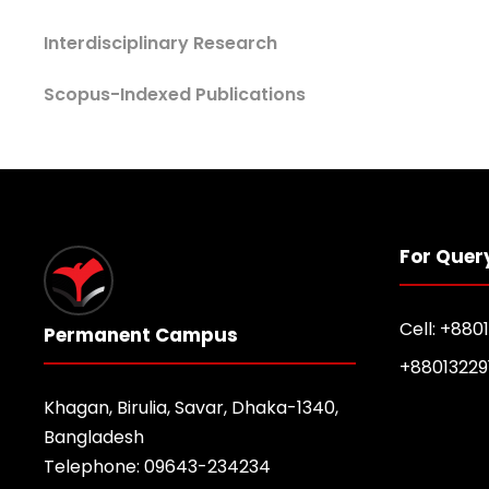
Interdisciplinary Research
Scopus-Indexed Publications
For Quer
Cell: +880
Permanent Campus
+88013229
Khagan, Birulia, Savar, Dhaka-1340,
Bangladesh
Telephone: 09643-234234