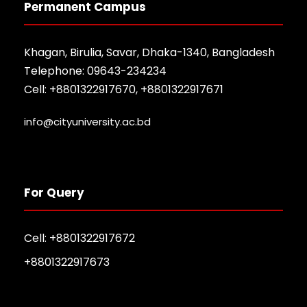
Permanent Campus
Khagan, Birulia, Savar, Dhaka-1340, Bangladesh
Telephone: 09643-234234
Cell: +8801322917670, +8801322917671
info@cityuniversity.ac.bd
For Query
Cell: +8801322917672
+8801322917673