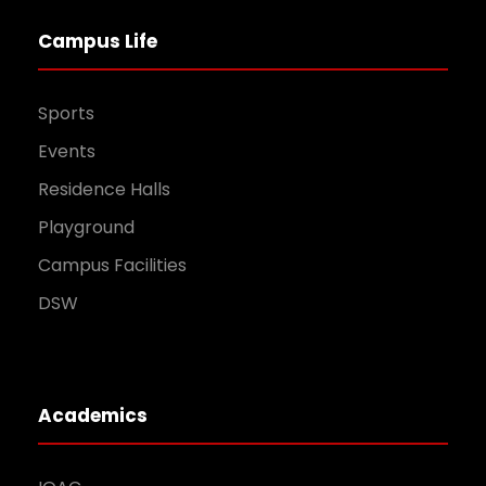
Campus Life
Sports
Events
Residence Halls
Playground
Campus Facilities
DSW
Academics