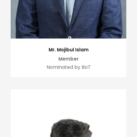
Mr. Mojibul Islam
Member
Nominated by BoT