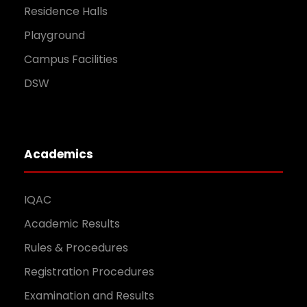
Residence Halls
Playground
Campus Facilities
DSW
Academics
IQAC
Academic Results
Rules & Procedures
Registration Procedures
Examination and Results