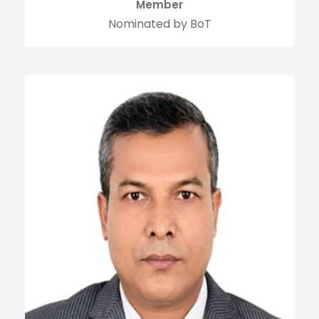
Member
Nominated by BoT