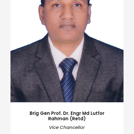
Brig Gen Prof. Dr. Engr Md Lutfor
Rahman (Retd)
Vice Chancellor