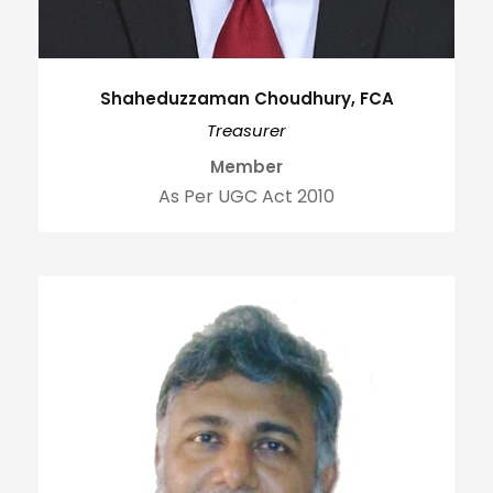
Shaheduzzaman Choudhury, FCA
Treasurer
Member
As Per UGC Act 2010