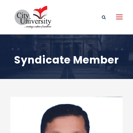
Syndicate Member