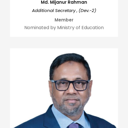
Md. Mijanur Rahman
Additional Secretary , (Dev.-2)
Member
Nominated by Ministry of Education