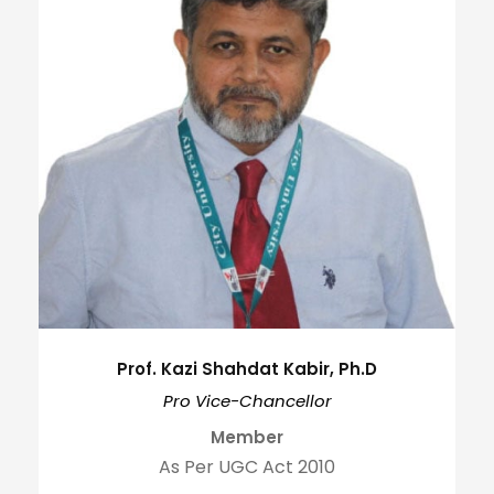
Prof. Kazi Shahdat Kabir, Ph.D
Pro Vice-Chancellor
Member
As Per UGC Act 2010