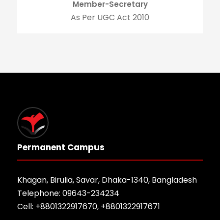
Member-Secretary
As Per UGC Act 2010
Permanent Campus
Khagan, Birulia, Savar, Dhaka-1340, Bangladesh
Telephone: 09643-234234
Cell: +8801322917670, +8801322917671