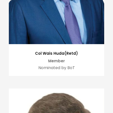
Col Wais Huda(Retd)
Member
Nominated by BoT