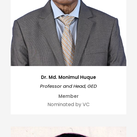
Dr. Md. Monimul Huque
Professor and Head, GED
Member
Nominated by VC