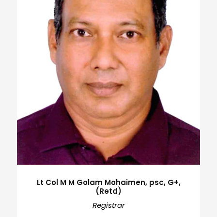
Lt Col M M Golam Mohaimen, psc, G+,
(Retd)
Registrar