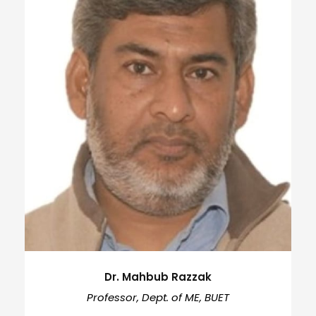
Dr. Mahbub Razzak
Professor, Dept. of ME, BUET