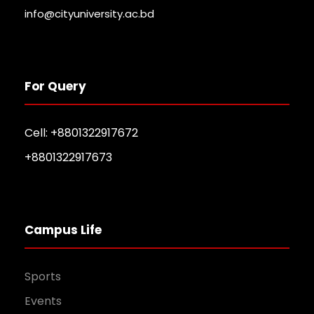
info@cityuniversity.ac.bd
For Query
Cell: +8801322917672
+8801322917673
Campus Life
Sports
Events