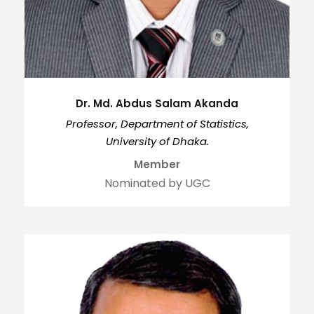
Dr. Md. Abdus Salam Akanda
Professor, Department of Statistics,
University of Dhaka.
Member
Nominated by UGC