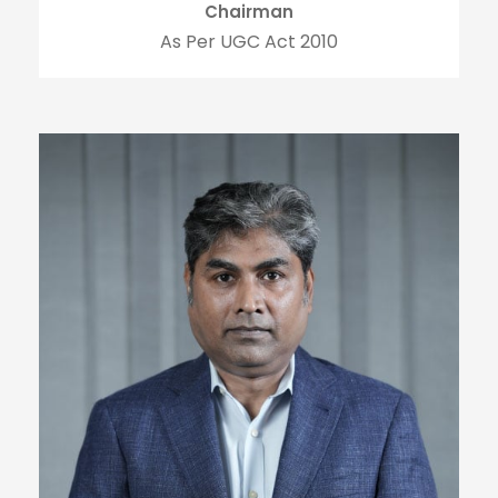
Chairman
As Per UGC Act 2010