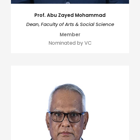
Prof. Abu Zayed Mohammad
Dean, Faculty of Arts & Social Science
Member
Nominated by VC