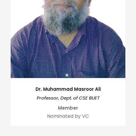
Dr. Muhammad Masroor Ali
Professor, Dept. of CSE BUET
Member
Nominated by VC