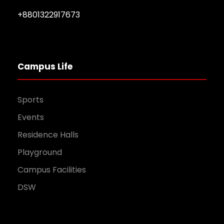
+8801322917673
Campus Life
Sports
Events
Residence Halls
Playground
Campus Facilities
DSW