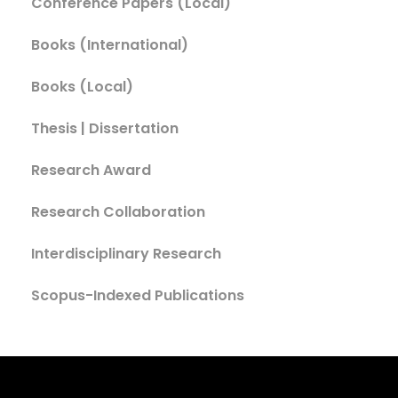
Conference Papers (Local)
Books (International)
Books (Local)
Thesis | Dissertation
Research Award
Research Collaboration
Interdisciplinary Research
Scopus-Indexed Publications