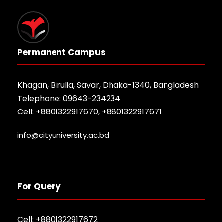
Permanent Campus
Khagan, Birulia, Savar, Dhaka-1340, Bangladesh
Telephone: 09643-234234
Cell: +8801322917670, +8801322917671
info@cityuniversity.ac.bd
For Query
Cell: +8801322917672