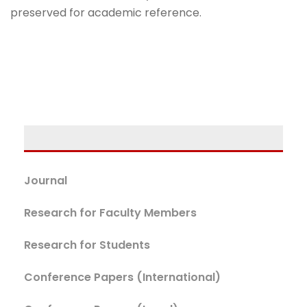
preserved for academic reference.
Journal
Research for Faculty Members
Research for Students
Conference Papers (International)