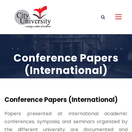
Conference Papers
(International)
Conference Papers (International)
Papers presented at international academic
conferences, symposia, and seminars organized by
the different university are documented and