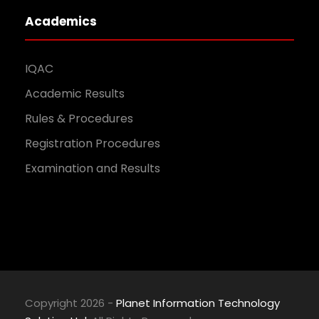
Academics
IQAC
Academic Results
Rules & Procedures
Registration Procedures
Examination and Results
Copyright 2026 -
Planet Information Technology