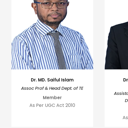
Dr. MD. Saiful Islam
D
Assoc Prof & Head Dept. of TE
Assist
Member
D
As Per UGC Act 2010
As