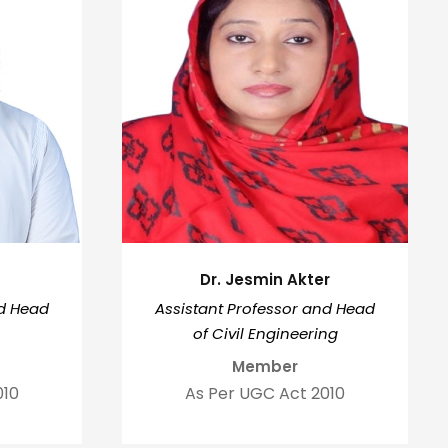
Dr. Jesmin Akter
nd Head
Assistant Professor and Head
of Civil Engineering
Member
010
As Per UGC Act 2010