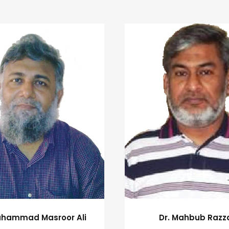
uhammad Masroor Ali
Dr. Mahbub Razz