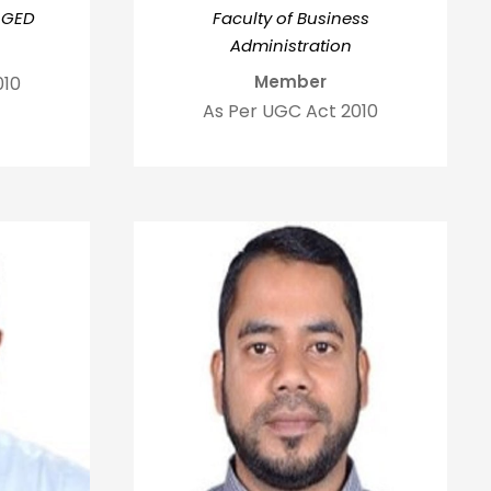
 GED
Faculty of Business
Administration
Member
010
As Per UGC Act 2010