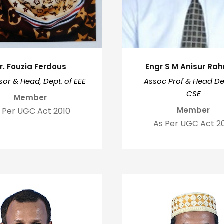
r. Fouzia Ferdous
Engr S M Anisur R
sor & Head, Dept. of EEE
Assoc Prof & Head Dep
CSE
Member
Member
 Per UGC Act 2010
As Per UGC Act 2