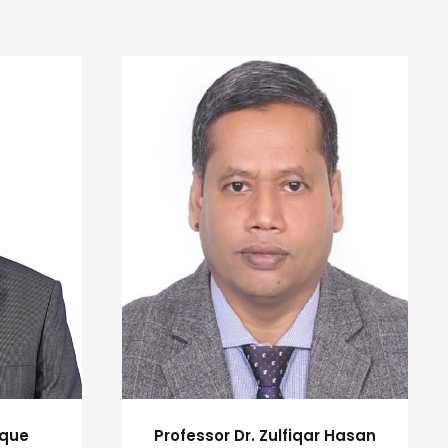
uque
Professor Dr. Zulfiqar Hasan