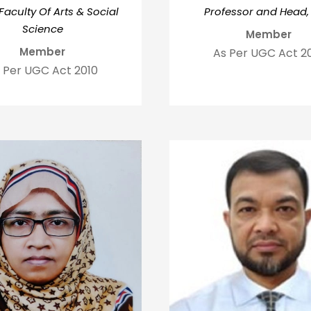
Faculty Of Arts & Social
Professor and Head,
Science
Member
Member
As Per UGC Act 2
 Per UGC Act 2010