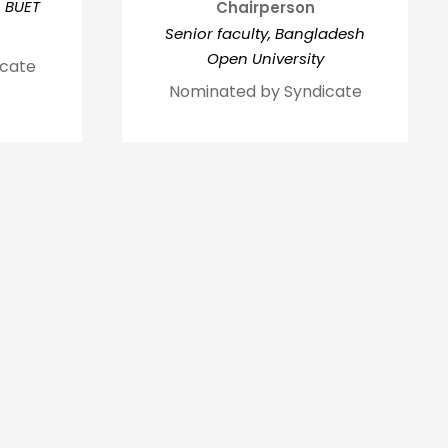
, BUET
Chairperson
Senior faculty, Bangladesh
Open University
icate
Nominated by Syndicate