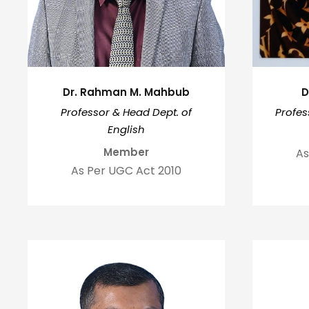
Dr. Rahman M. Mahbub
D
Professor & Head Dept. of
Profes
English
Member
As
As Per UGC Act 2010