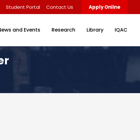
Student Portal
Contact Us
Apply Online
News and Events
Research
Library
IQAC
er