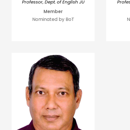
Profes
Professor, Dept. of English JU
Member
N
Nominated by BoT