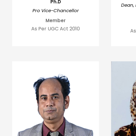
Ph.D
Dean, 
Pro Vice-Chancellor
Member
As Per UGC Act 2010
As