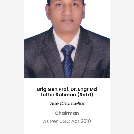
Brig Gen Prof. Dr. Engr Md
Lutfor Rahman (Retd)
Vice Chancellor
Chairman
As Per UGC Act 2010