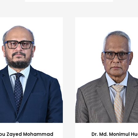
Abu Zayed Mohammad
Dr. Md. Monimul H