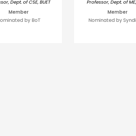
sor, Dept. of CSE, BUET
Professor, Dept. of ME
Member
Member
ominated by BoT
Nominated by Synd