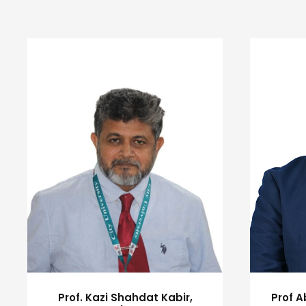
Prof. Kazi Shahdat Kabir,
Prof 