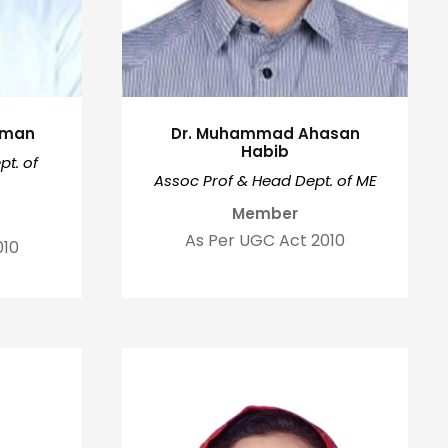
ahman
Dr. Muhammad Ahasan
Habib
t. of
Assoc Prof & Head Dept. of ME
Member
As Per UGC Act 2010
010