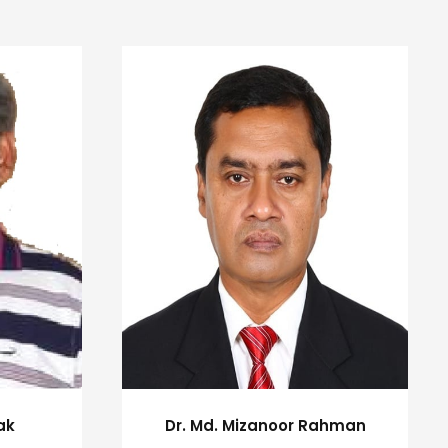
ak
Dr. Md. Mizanoor Rahman