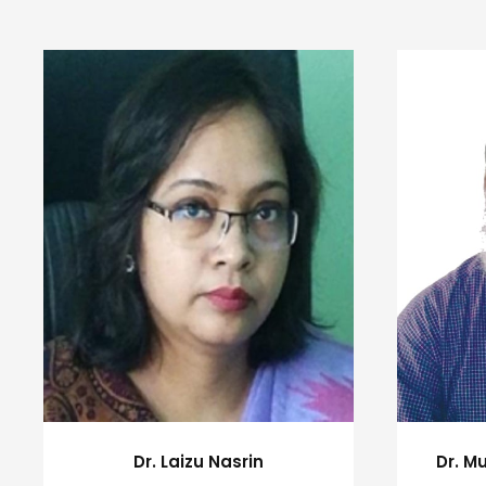
Dr. M
Dr. Laizu Nasrin