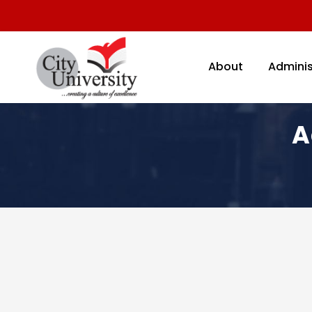
About
Adminis
A