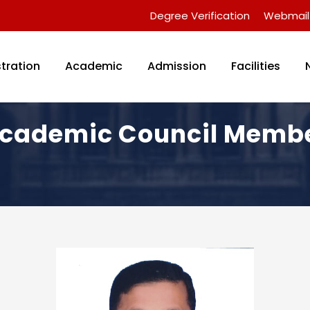
Degree Verification
Webmail
tration
Academic
Admission
Facilities
cademic Council Memb