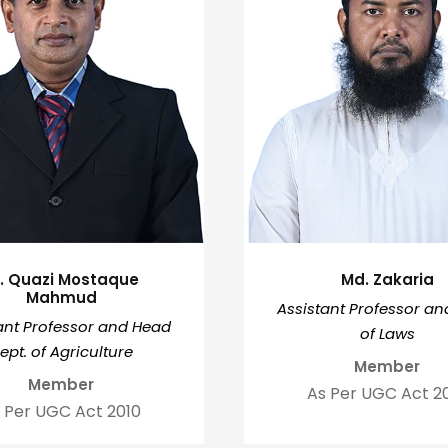
r. Quazi Mostaque
Md. Zakaria
Mahmud
Assistant Professor a
ant Professor and Head
of Laws
ept. of Agriculture
Member
Member
As Per UGC Act 2
 Per UGC Act 2010