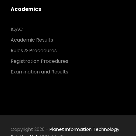
Academics
IQAC
Academic Results
Rules & Procedures
Registration Procedures
Examination and Results
Copyright 2026 -
Planet Information Technology