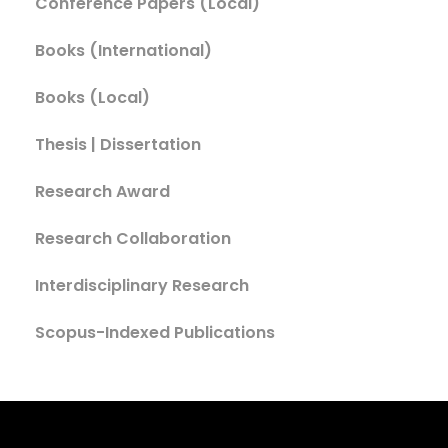
Conference Papers (Local)
Books (International)
Books (Local)
Thesis | Dissertation
Research Award
Research Collaboration
Interdisciplinary Research
Scopus-Indexed Publications