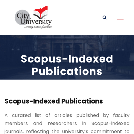
Scopus-Indexed
Publications
Scopus-Indexed Publications
A curated list of articles published by faculty
members and researchers in Scopus-indexed
journals, reflecting the university’s commitment to