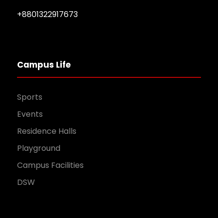
+8801322917673
Campus Life
Sports
Events
Residence Halls
Playground
Campus Facilities
DSW