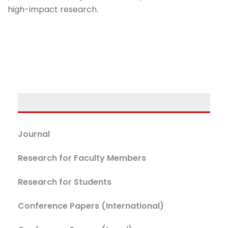
high-impact research.
Journal
Research for Faculty Members
Research for Students
Conference Papers (International)