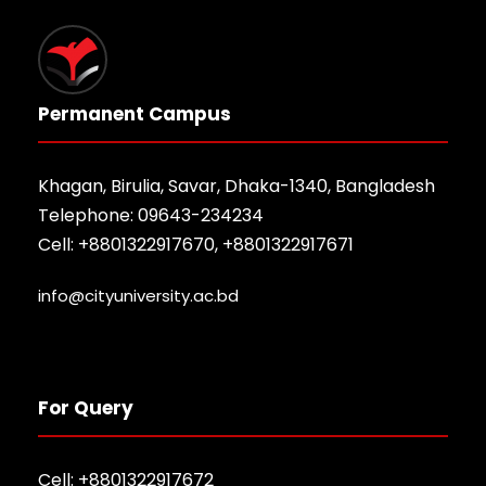
Permanent Campus
Khagan, Birulia, Savar, Dhaka-1340, Bangladesh
Telephone: 09643-234234
Cell: +8801322917670, +8801322917671
info@cityuniversity.ac.bd
For Query
Cell: +8801322917672