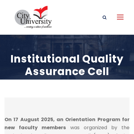
Institutional Quality
Assurance Cell
Event
On 17 August 2025, an Orientation Program for
new faculty members
was organized by the