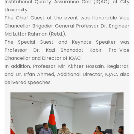
Institutional Quality Assurance Cell (IQAC) of City
University.
The Chief Guest of the event was Honorable Vice
Chancellor Brigadier General Professor Dr. Engineer
Md Lutfor Rahman (Retd.).
The Special Guest and Keynote Speaker was
Professor Dr. Kazi Shahadat Kabir, Pro-Vice
Chancellor and Director of IQAC.
In addition, Professor Mir Akhter Hossain, Registrar,
and Dr. Irfan Ahmed, Additional Director, IQAC, also
delivered speeches.