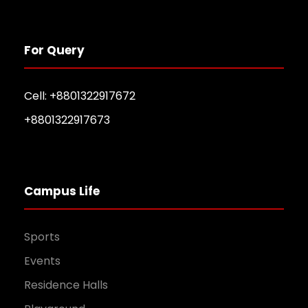
For Query
Cell: +8801322917672
+8801322917673
Campus Life
Sports
Events
Residence Halls