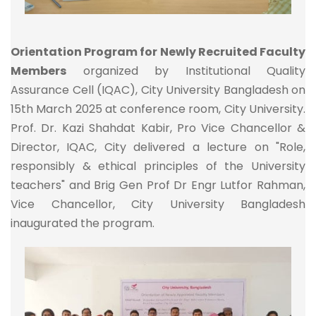
Orientation Program for Newly Recruited Faculty
Members
organized by Institutional Quality
Assurance Cell (IQAC), City University Bangladesh on
15th March 2025 at conference room, City University.
Prof. Dr. Kazi Shahdat Kabir, Pro Vice Chancellor &
Director, IQAC, City delivered a lecture on "Role,
responsibly & ethical principles of the University
teachers" and Brig Gen Prof Dr Engr Lutfor Rahman,
Vice Chancellor, City University Bangladesh
inaugurated the program.