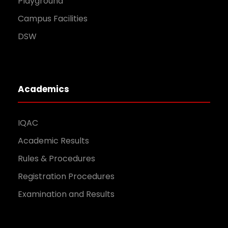
Playground
Campus Facilities
DSW
Academics
IQAC
Academic Results
Rules & Procedures
Registration Procedures
Examination and Results