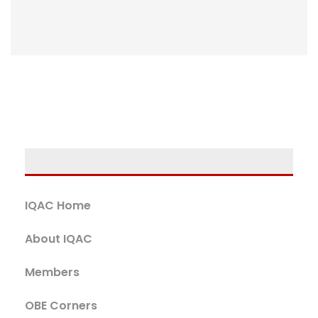
IQAC Home
About IQAC
Members
OBE Corners