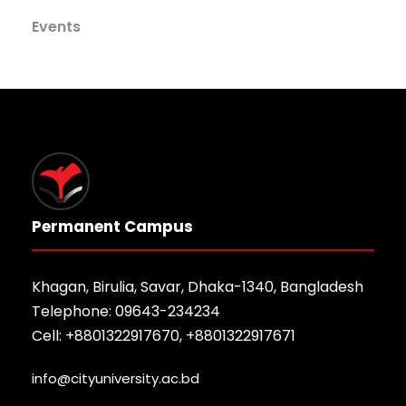
Events
Permanent Campus
Khagan, Birulia, Savar, Dhaka-1340, Bangladesh
Telephone: 09643-234234
Cell: +8801322917670, +8801322917671
info@cityuniversity.ac.bd