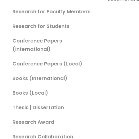
Research for Faculty Members
Research for Students
Conference Papers
(International)
Conference Papers (Local)
Books (International)
Books (Local)
Thesis | Dissertation
Research Award
Research Collaboration