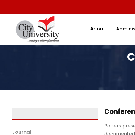
About
Adminis
C
Conferen
Papers prese
Journal
documented 