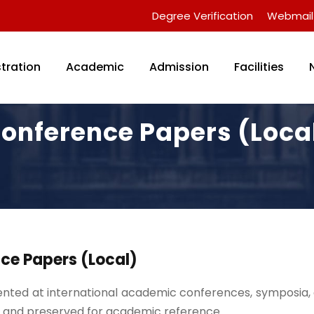
Degree Verification
Webmail
tration
Academic
Admission
Facilities
onference Papers (Loca
ce Papers (Local)
nted at international academic conferences, symposia, a
and preserved for academic reference.