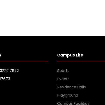
y
Campus Life
1322917672
Sports
17673
Events
Residence Halls
Playground
Campus Facilities