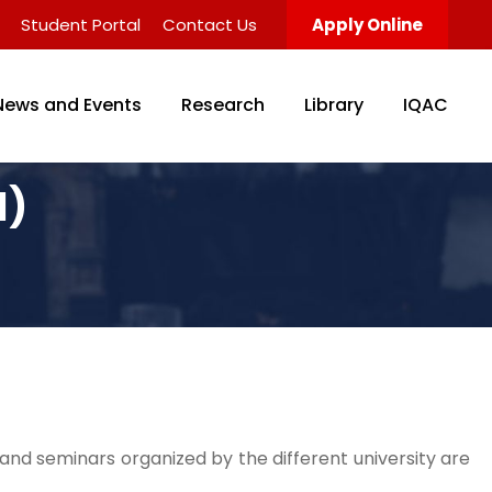
Student Portal
Contact Us
Apply Online
News and Events
Research
Library
IQAC
l)
nd seminars organized by the different university are