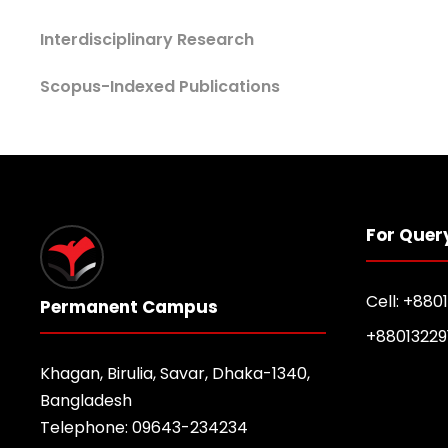
Interdisciplinary Research
Scopus-Indexed Publications
For Quer
Cell: +880
Permanent Campus
+88013229
Khagan, Birulia, Savar, Dhaka-1340,
Bangladesh
Telephone: 09643-234234