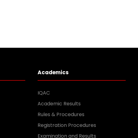
Academics
IQAC
Academic Results
Rules & Procedures
Registration Procedures
Examination and Results