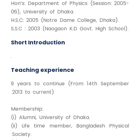
Hon’s: Department of Physics (Session: 2005-
06), University of Dhaka.
H.S.C: 2005 (Notre Dame College, Dhaka).
S.S.C : 2003 (Naogaon K.D Govt. High School).
Short Introduction
.
Teaching experience
9 years to continue (From 14th September
2013 to current)
Membership:
(i) Alumni, University of Dhaka.
(ii) Life time member, Bangladesh Physical
Society.