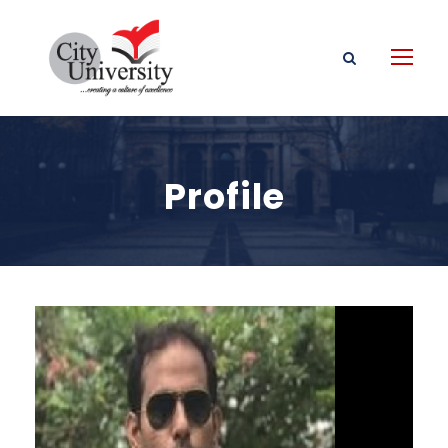
Profile