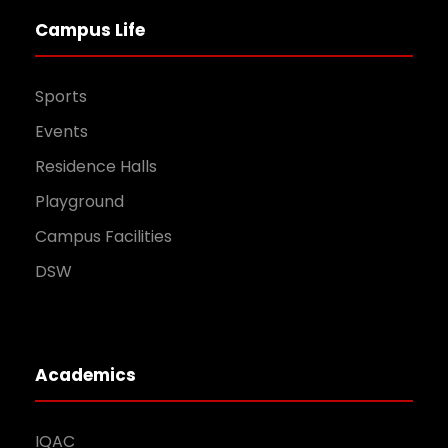
Campus Life
Sports
Events
Residence Halls
Playground
Campus Facilities
DSW
Academics
IQAC