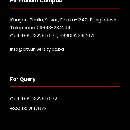
Permanent Campus
Khagan, Birulia, Savar, Dhaka-1340, Bangladesh
Telephone: 09643-234234
Cell: +8801322917670, +8801322917671
info@cityuniversity.ac.bd
For Query
Cell: +8801322917672
+8801322917673