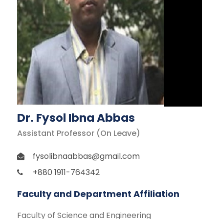
Dr. Fysol Ibna Abbas
Assistant Professor (On Leave)
fysolibnaabbas@gmail.com
+880 1911-764342
Faculty and Department Affiliation
Faculty of Science and Engineering