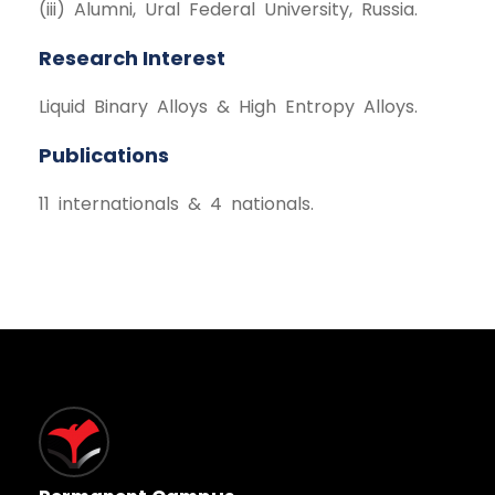
(iii) Alumni, Ural Federal University, Russia.
Research Interest
Liquid Binary Alloys & High Entropy Alloys.
Publications
11 internationals & 4 nationals.