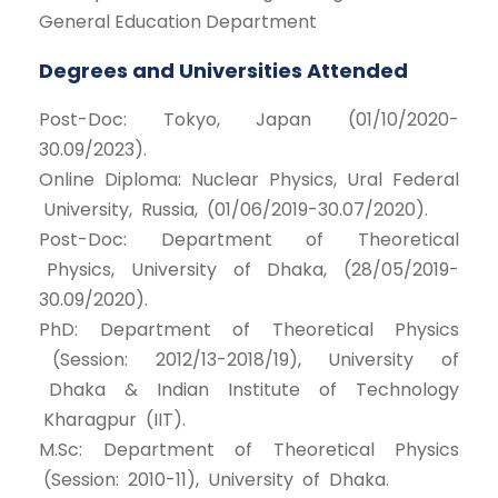
General Education Department
Degrees and Universities Attended
Post-Doc: Tokyo, Japan (01/10/2020-
30.09/2023).
Online Diploma: Nuclear Physics, Ural Federal
University, Russia, (01/06/2019-30.07/2020).
Post-Doc: Department of Theoretical
Physics, University of Dhaka, (28/05/2019-
30.09/2020).
PhD: Department of Theoretical Physics
(Session: 2012/13-2018/19), University of
Dhaka & Indian Institute of Technology
Kharagpur (IIT).
M.Sc: Department of Theoretical Physics
(Session: 2010-11), University of Dhaka.