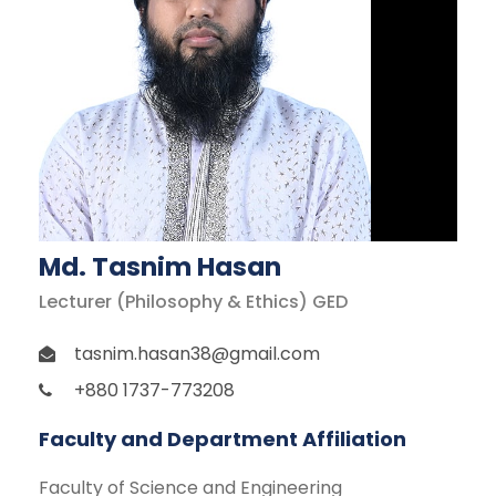
Md. Tasnim Hasan
Lecturer (Philosophy & Ethics) GED
tasnim.hasan38@gmail.com
+880 1737-773208
Faculty and Department Affiliation
Faculty of Science and Engineering