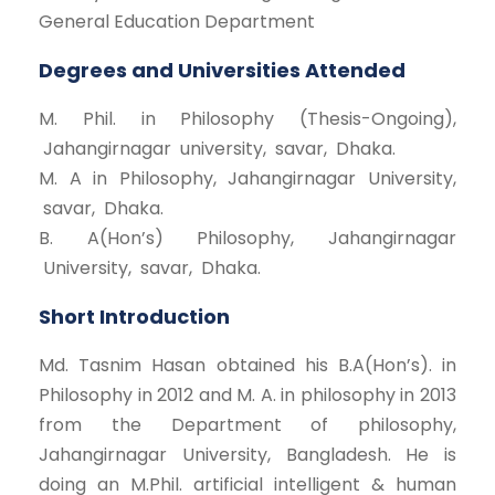
General Education Department
Degrees and Universities Attended
M. Phil. in Philosophy (Thesis-Ongoing),
Jahangirnagar university, savar, Dhaka.
M. A in Philosophy, Jahangirnagar University,
savar, Dhaka.
B. A(Hon’s) Philosophy, Jahangirnagar
University, savar, Dhaka.
Short Introduction
Md. Tasnim Hasan obtained his B.A(Hon’s). in
Philosophy in 2012 and M. A. in philosophy in 2013
from the Department of philosophy,
Jahangirnagar University, Bangladesh. He is
doing an M.Phil. artificial intelligent & human