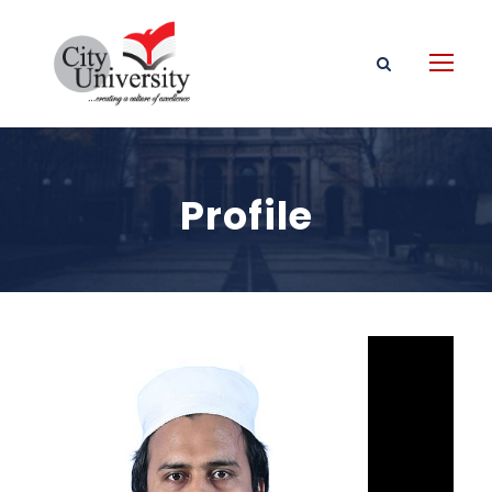
Profile