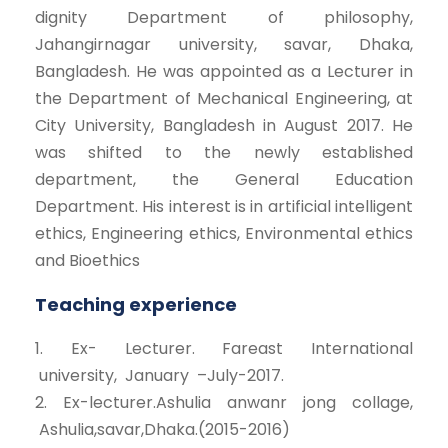
dignity Department of philosophy,
Jahangirnagar university, savar, Dhaka,
Bangladesh. He was appointed as a Lecturer in
the Department of Mechanical Engineering, at
City University, Bangladesh in August 2017. He
was shifted to the newly established
department, the General Education
Department. His interest is in artificial intelligent
ethics, Engineering ethics, Environmental ethics
and Bioethics
Teaching experience
1. Ex- Lecturer. Fareast International
university, January –July-2017.
2. Ex-lecturer.Ashulia anwanr jong collage,
Ashulia,savar,Dhaka.(2015-2016)