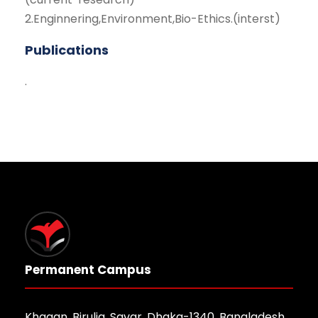
2.Enginnering,Environment,Bio-Ethics.(interst)
Publications
.
Permanent Campus
Khagan, Birulia, Savar, Dhaka-1340, Bangladesh