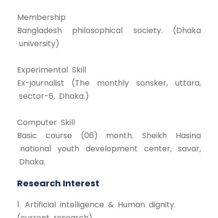
Membership
Bangladesh philosophical society. (Dhaka
university)
Experimental Skill
Ex-journalist (The monthly sonsker, uttara,
sector-6, Dhaka.)
Computer Skill
Basic course (06) month. Sheikh Hasina
national youth development center, savar,
Dhaka.
Research Interest
1. Artificial intelligence & Human dignity.
(current research)