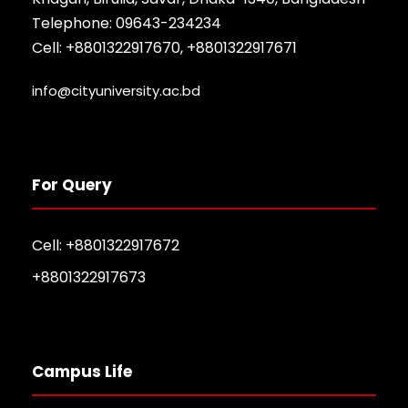
Telephone: 09643-234234
Cell: +8801322917670, +8801322917671
info@cityuniversity.ac.bd
For Query
Cell: +8801322917672
+8801322917673
Campus Life