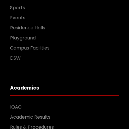
Sports
Events
Residence Halls
Playground
Campus Facilities
DSW
Academics
IQAC
Academic Results
Rules & Procedures