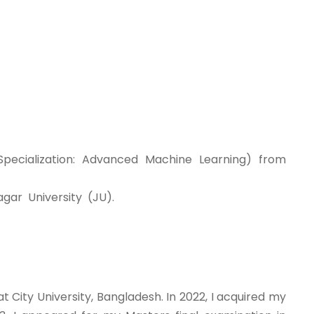
pecialization: Advanced Machine Learning) from
gar University (JU).
t City University, Bangladesh. In 2022, I acquired my