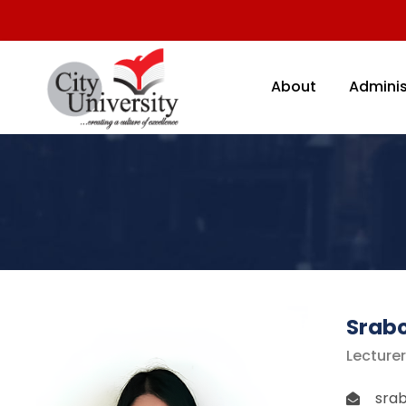
About
Adminis
Srab
Lecturer
sra