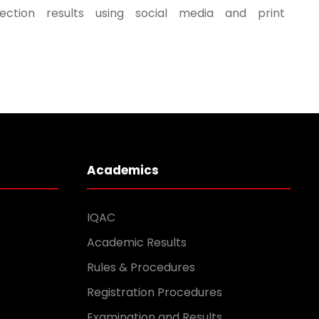
ection results using social media and print
Academics
IQAC
Academic Results
Rules & Procedures
Registration Procedures
Examination and Results