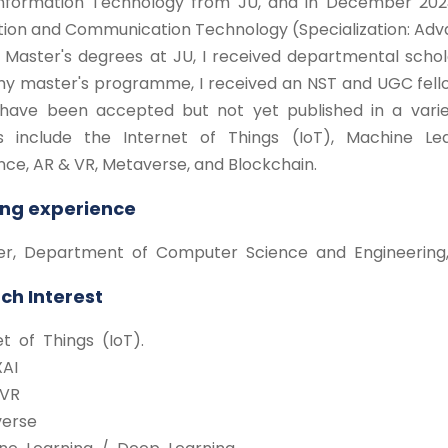
Information Technology from JU, and in December 2023
tion and Communication Technology (Specialization: Adv
 Master's degrees at JU, I received departmental schol
my master's programme, I received an NST and UGC fell
have been accepted but not yet published in a varie
s include the Internet of Things (IoT), Machine Learni
ence, AR & VR, Metaverse, and Blockchain.
ng experience
urer, Department of Computer Science and Engineering,
ch Interest
net of Things (IoT).
XAI
 VR
verse