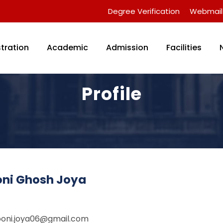
Degree Verification
Webmail
tration
Academic
Admission
Facilities
Profile
oni Ghosh Joya
boni.joya06@gmail.com