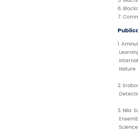
5. Mach
6. Bloc
7. Comm
Public
1. Amin
Learnin
Interna
Nature 
2. Srabo
Detecti
3. Nila
Ensembl
Science