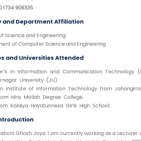
0 1734 909335
y and Department Affiliation
of Science and Engineering
ent of Computer Science and Engineering
s and Universities Attended
r’s in Information and Communication Technology (S
rnagar University (JU).
n Institute of Information Technology from Jahangirna
rom Idris Mollah Degree College.
rom Kalaiya Hayatunnesa Girls High School.
Introduction
Sraboni Ghosh Joya. I am currently working as a Lecturer a