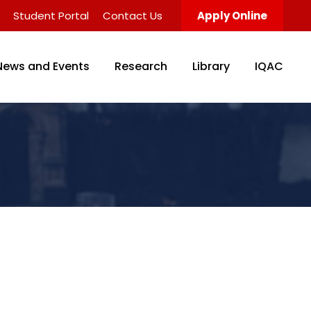
Student Portal
Contact Us
Apply Online
News and Events
Research
Library
IQAC