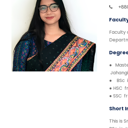
+88
Facult
Faculty 
Departm
Degree
● Maste
Jahangi
● BSc i
● HSC f
● SSC f
Short 
This is 