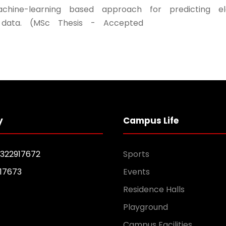
achine-learning based approach for predicting el
data. (MSc Thesis - Accepted
y
Campus Life
1322917672
Sports
17673
Events
Residence Halls
Playground
Campus Facilities