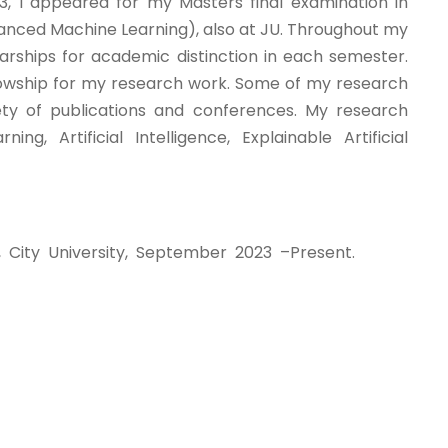
, I appeared for my Masters final examination in
anced Machine Learning), also at JU. Throughout my
arships for academic distinction in each semester.
owship for my research work. Some of my research
ty of publications and conferences. My research
ng, Artificial Intelligence, Explainable Artificial
 City University, September 2023 –Present.