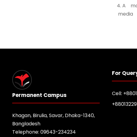
4. A m
media 
For Quer
Cell: +880
Permanent Campus
+88013229
Khagan, Birulia, Savar, Dhaka-1340,
Bangladesh
Telephone: 09643-234234