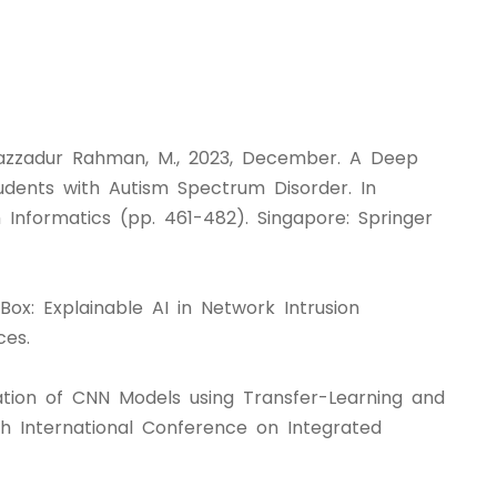
d Sazzadur Rahman, M., 2023, December. A Deep
ents with Autism Spectrum Disorder. In
 Informatics (pp. 461-482). Singapore: Springer
Box: Explainable AI in Network Intrusion
ces.
uation of CNN Models using Transfer-Learning and
 International Conference on Integrated