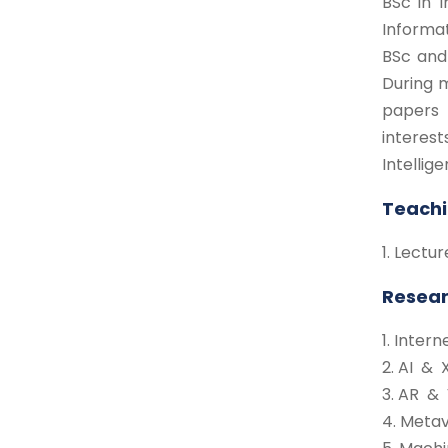
BSc in 
Informa
BSc and
During 
papers 
interest
Intellig
Teachi
1. Lect
Resear
1. Inter
2. AI & 
3. AR &
4. Meta