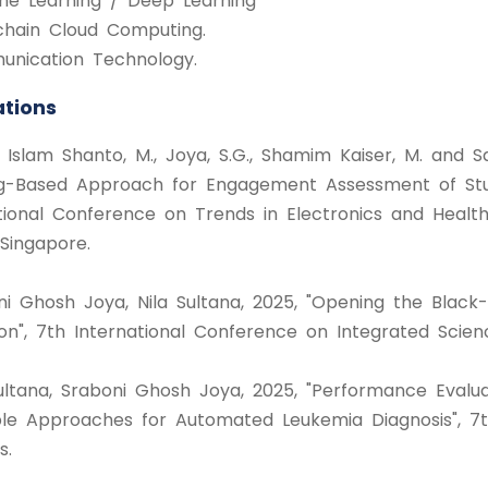
ine Learning / Deep Learning
kchain Cloud Computing.
unication Technology.
ations
ul Islam Shanto, M., Joya, S.G., Shamim Kaiser, M. an
g-Based Approach for Engagement Assessment of Stud
tional Conference on Trends in Electronics and Health
Singapore.
ni Ghosh Joya, Nila Sultana, 2025, "Opening the Black-
on", 7th International Conference on Integrated Scien
 Sultana, Sraboni Ghosh Joya, 2025, "Performance Eval
e Approaches for Automated Leukemia Diagnosis", 7th
s.