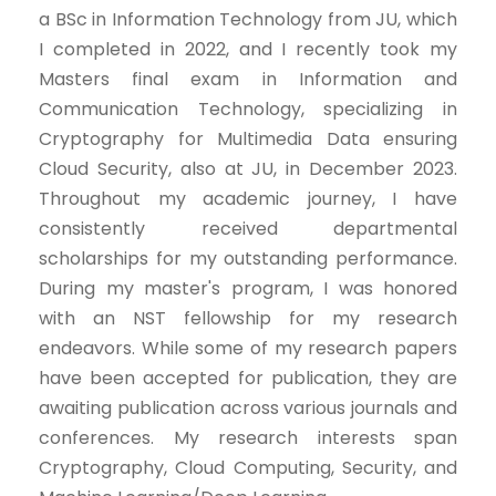
a BSc in Information Technology from JU, which
I completed in 2022, and I recently took my
Masters final exam in Information and
Communication Technology, specializing in
Cryptography for Multimedia Data ensuring
Cloud Security, also at JU, in December 2023.
Throughout my academic journey, I have
consistently received departmental
scholarships for my outstanding performance.
During my master's program, I was honored
with an NST fellowship for my research
endeavors. While some of my research papers
have been accepted for publication, they are
awaiting publication across various journals and
conferences. My research interests span
Cryptography, Cloud Computing, Security, and