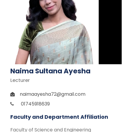
Naima Sultana Ayesha
Lecturer
naimaayesha72@gmail.com
01745918639
Faculty and Department Affiliation
Faculty of Science and Engineering