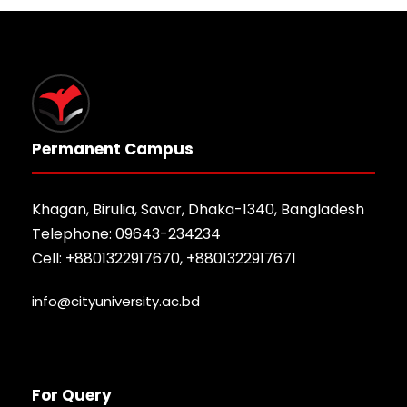
Permanent Campus
Khagan, Birulia, Savar, Dhaka-1340, Bangladesh
Telephone: 09643-234234
Cell: +8801322917670, +8801322917671
info@cityuniversity.ac.bd
For Query