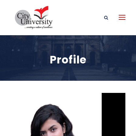
Profile