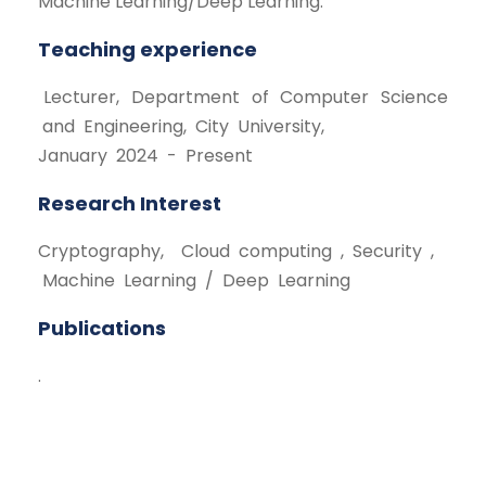
Machine Learning/Deep Learning.
Teaching experience
Lecturer, Department of Computer Science
and Engineering, City University,
January 2024 - Present
Research Interest
Cryptography, Cloud computing , Security ,
Machine Learning / Deep Learning
Publications
.