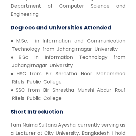
Department of Computer Science and
Engineering
Degrees and Universities Attended
● M.Sc. in Information and Communication
Technology from Jahangirnagar University
● B.Sc in Information Technology from
Jahangirnagar University
● HSC from Bir Shrestha Noor Mohammad
Rifels Public College
● SSC from Bir Shrestha Munshi Abdur Rouf
Rifels Public College
Short Introduction
I am Naima Sultana Ayesha, currently serving as
a Lecturer at City University, Bangladesh. I hold