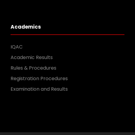
Academics
IQAC
Academic Results
Rules & Procedures
Registration Procedures
Examination and Results