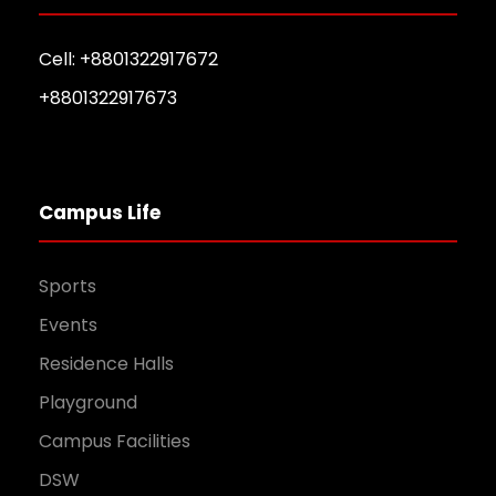
Cell: +8801322917672
+8801322917673
Campus Life
Sports
Events
Residence Halls
Playground
Campus Facilities
DSW