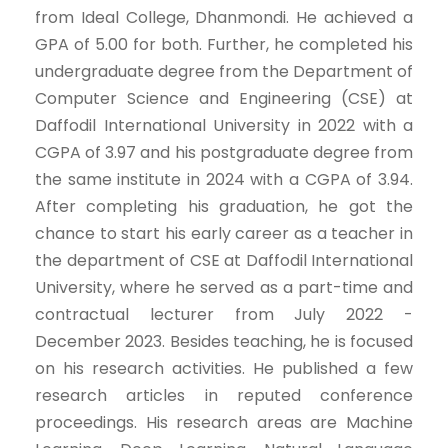
from Ideal College, Dhanmondi. He achieved a
GPA of 5.00 for both. Further, he completed his
undergraduate degree from the Department of
Computer Science and Engineering (CSE) at
Daffodil International University in 2022 with a
CGPA of 3.97 and his postgraduate degree from
the same institute in 2024 with a CGPA of 3.94.
After completing his graduation, he got the
chance to start his early career as a teacher in
the department of CSE at Daffodil International
University, where he served as a part-time and
contractual lecturer from July 2022 -
December 2023. Besides teaching, he is focused
on his research activities. He published a few
research articles in reputed conference
proceedings. His research areas are Machine