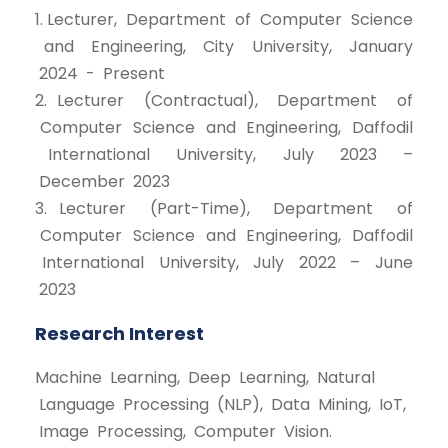
1. Lecturer, Department of Computer Science
and Engineering, City University, January
2024 - Present
2. Lecturer (Contractual), Department of
Computer Science and Engineering, Daffodil
International University, July 2023 –
December 2023
3. Lecturer (Part-Time), Department of
Computer Science and Engineering, Daffodil
International University, July 2022 – June
2023
Research Interest
Machine Learning, Deep Learning, Natural
Language Processing (NLP), Data Mining, IoT,
Image Processing, Computer Vision.