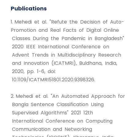
Publications
1. Mehedi et al. "Refute the Decision of Auto-
Promotion and Real Facts of Digital Online
Classes During the Pandemic in Bangladesh"
2020 IEEE International Conference on
Advent Trends in Multidisciplinary Research
and Innovation (ICATMRI), Buldhana, India,
2020, pp. 1-6, doi:
10.1109/ICATMRI51801.2020.9398326.
2. Mehedi et al. "An Automated Approach for
Bangla Sentence Classification Using
Supervised Algorithms" 2021 12th
International Conference on Computing
Communication and Networking