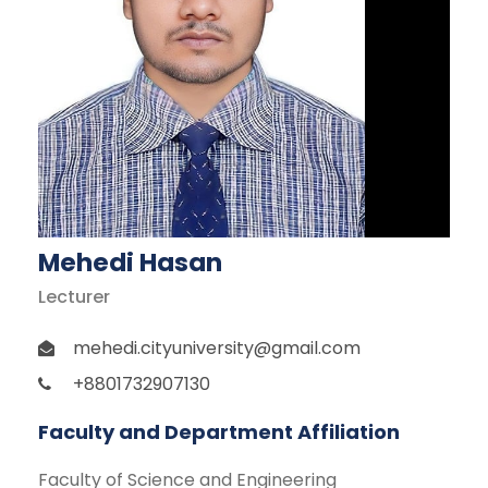
Mehedi Hasan
Lecturer
mehedi.cityuniversity@gmail.com
+8801732907130
Faculty and Department Affiliation
Faculty of Science and Engineering