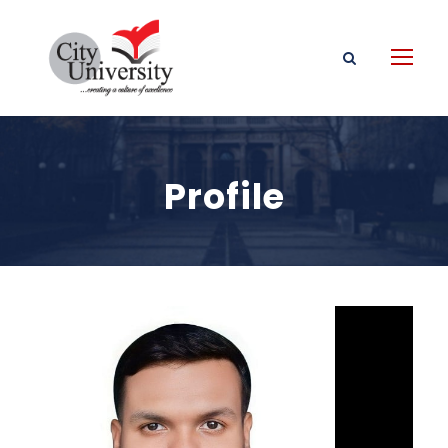
Profile