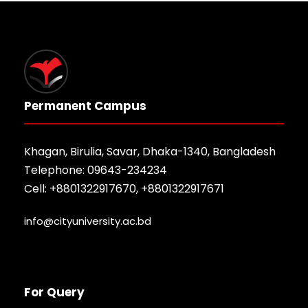
Permanent Campus
Khagan, Birulia, Savar, Dhaka-1340, Bangladesh
Telephone: 09643-234234
Cell: +8801322917670, +8801322917671
info@cityuniversity.ac.bd
For Query