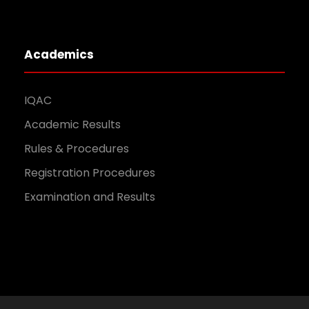
Academics
IQAC
Academic Results
Rules & Procedures
Registration Procedures
Examination and Results