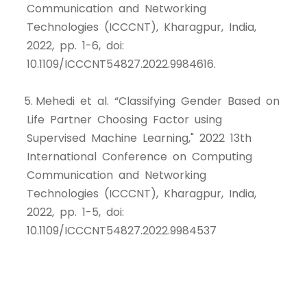
Communication and Networking
Technologies (ICCCNT), Kharagpur, India,
2022, pp. 1-6, doi:
10.1109/ICCCNT54827.2022.9984616.
5. Mehedi et al. “Classifying Gender Based on
Life Partner Choosing Factor using
Supervised Machine Learning," 2022 13th
International Conference on Computing
Communication and Networking
Technologies (ICCCNT), Kharagpur, India,
2022, pp. 1-5, doi:
10.1109/ICCCNT54827.2022.9984537