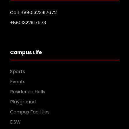
Cell: +8801322917672
+8801322917673
Campus Life
Sports
Events
Residence Halls
Playground
Campus Facilities
DSW