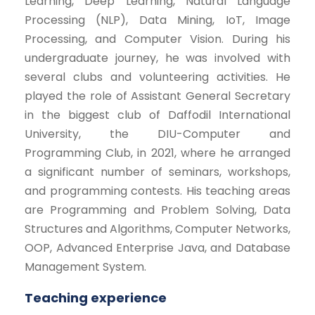
Learning, Deep Learning, Natural Language
Processing (NLP), Data Mining, IoT, Image
Processing, and Computer Vision. During his
undergraduate journey, he was involved with
several clubs and volunteering activities. He
played the role of Assistant General Secretary
in the biggest club of Daffodil International
University, the DIU-Computer and
Programming Club, in 2021, where he arranged
a significant number of seminars, workshops,
and programming contests. His teaching areas
are Programming and Problem Solving, Data
Structures and Algorithms, Computer Networks,
OOP, Advanced Enterprise Java, and Database
Management System.
Teaching experience