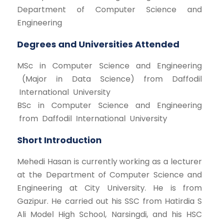
Department of Computer Science and
Engineering
Degrees and Universities Attended
MSc in Computer Science and Engineering
(Major in Data Science) from Daffodil
International University
BSc in Computer Science and Engineering
from Daffodil International University
Short Introduction
Mehedi Hasan is currently working as a lecturer
at the Department of Computer Science and
Engineering at City University. He is from
Gazipur. He carried out his SSC from Hatirdia S
Ali Model High School, Narsingdi, and his HSC