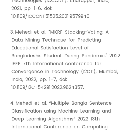
Technologies (ICCCNT), Kharagpur, India,
2021, pp. 1-6, doi:
10.1109/ICCCNT51525.2021.9579940
3. Mehedi et al. "MKRF Stacking-Voting: A
Data Mining Technique for Predicting
Educational Satisfaction Level of
Bangladeshis Student During Pandemic," 2022
IEEE 7th International conference for
Convergence in Technology (I2CT), Mumbai,
India, 2022, pp. 1-7, doi:
10.1109/I2CT54291.2022.9824357.
4. Mehedi et al. “Multiple Bangla Sentence
Classification using Machine Learning and
Deep Learning Algorithms” 2022 13th
International Conference on Computing