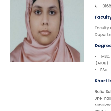
016
Facult
Faculty 
Departm
Degree
• MSc.
(AIUB)
• BSc. 
Short 
Rafia Su
She has
receive