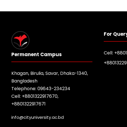
For Quer
Cell: +880
Permanent Campus
+88013229
Khagan, Birulia, Savar, Dhaka-1340,
Bangladesh
Telephone: 09643-234234
Cell: +8801322917670,
+8801322917671
info@cityuniversity.ac.bd