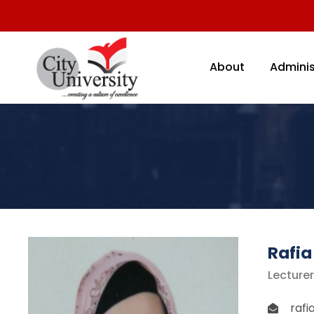
About
Adminis
Rafia
Lecturer
rafi