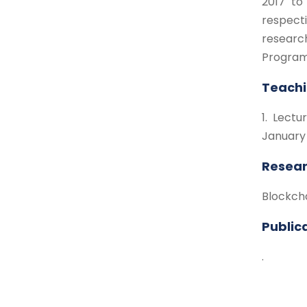
2017 to
respect
researc
Program
Teachi
1. Lect
January
Resear
Blockch
Public
.