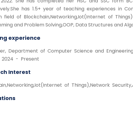
 2022. She has completed her HSC and SSC form BCI
ively.She has 1.5+ year of teaching experiences in C
h field of Blockchain,Networking,Iot(Internet of Thing
ming and Problem Solving,OOP, Data Structures and Algo
ng experience
urer, Department of Computer Science and Engineering, 
 2024 - Present
ch Interest
ain,Networking,Iot(Internet of Things),Network Securit
ations