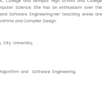
C College and Monipur High School and College
omputer Science. She has an enthusiasm over the
s)and Software Engineering.Her teaching areas are
rithms and Compiler Design.
City University,
y,Algorithm and Software Engineering.