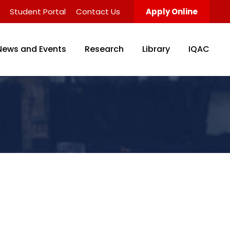
Student Portal
Contact Us
Apply Online
News and Events
Research
Library
IQAC