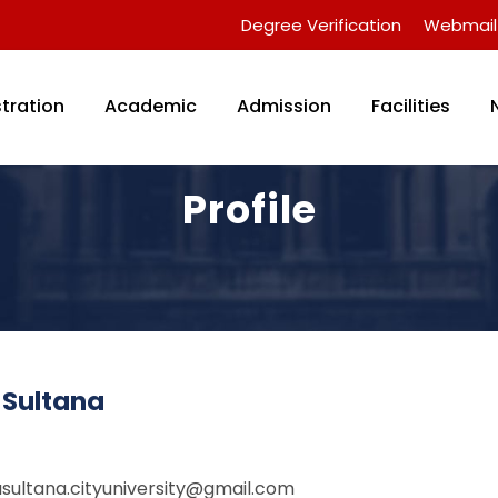
Degree Verification
Webmail
tration
Academic
Admission
Facilities
Profile
 Sultana
asultana.cityuniversity@gmail.com