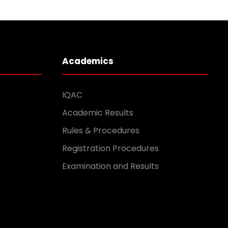
Academics
IQAC
Academic Results
Rules & Procedures
Registration Procedures
Examination and Results