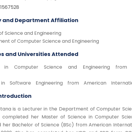
81567528
y and Department Affiliation
of Science and Engineering
ent of Computer Science and Engineering
s and Universities Attended
 in Computer Science and Engineering from Ame
in Software Engineering from American Internatio
Introduction
ltana is a Lecturer in the Department of Computer Scie
 completed her Master of Science in Computer Scien
d her Bachelor of Science (BSc) from American Internat