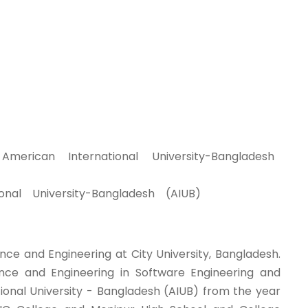
rican International University-Bangladesh
nal University-Bangladesh (AIUB)
nce and Engineering at City University, Bangladesh.
ce and Engineering in Software Engineering and
ional University - Bangladesh (AIUB) from the year