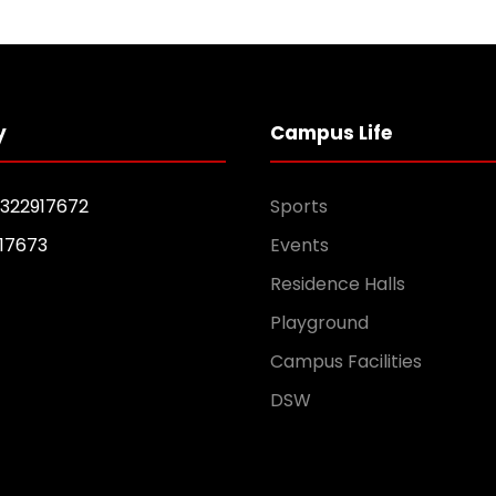
y
Campus Life
1322917672
Sports
17673
Events
Residence Halls
Playground
Campus Facilities
DSW