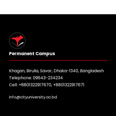
Permanent Campus
Khagan, Birulia, Savar, Dhaka-1340, Bangladesh
Telephone: 09643-234234
Cell: +8801322917670, +8801322917671
info@cityuniversity.ac.bd