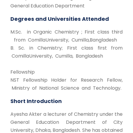
General Education Department
Degrees and Universities Attended
M.Sc. in Organic Chemistry ; First class third
from ComillaUniversity, Cumilla,Bangladesh
B. Sc. in Chemistry; First class first from
ComillaUniversity, Cumilla, Bangladesh
Fellowship
NST Fellowship Holder for Research Fellow,
Ministry of National Science and Technology.
Short Introduction
Ayesha Akter a lecturer of Chemistry under the
General Education Department of City
University, Dhaka, Bangladesh. She has obtained