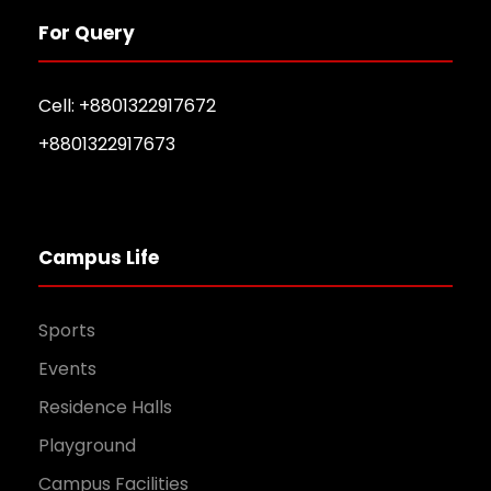
For Query
Cell: +8801322917672
+8801322917673
Campus Life
Sports
Events
Residence Halls
Playground
Campus Facilities