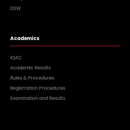
DSW
Academics
IQAC
Academic Results
Rules & Procedures
Registration Procedures
Examination and Results