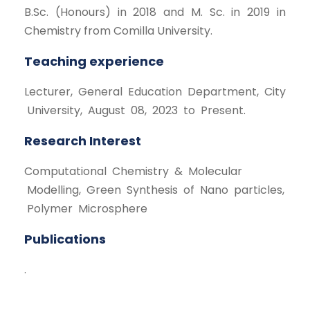
B.Sc. (Honours) in 2018 and M. Sc. in 2019 in
Chemistry from Comilla University.
Teaching experience
Lecturer, General Education Department, City
University, August 08, 2023 to Present.
Research Interest
Computational Chemistry & Molecular
Modelling, Green Synthesis of Nano particles,
Polymer Microsphere
Publications
.