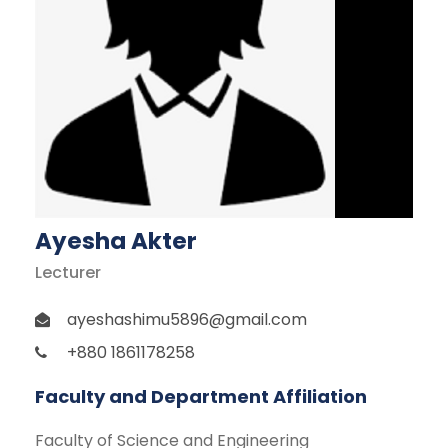
Ayesha Akter
Lecturer
ayeshashimu5896@gmail.com
+880 1861178258
Faculty and Department Affiliation
Faculty of Science and Engineering