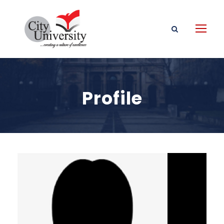
Profile