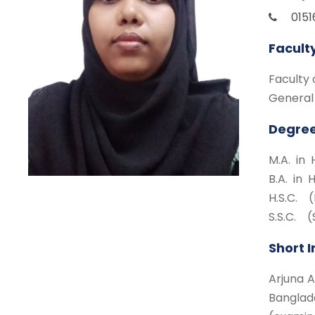
015
Facult
Faculty 
General
Degree
M.A. in 
B.A. in 
H.S.C. (
S.S.C. (
Short 
Arjuna A
Banglad