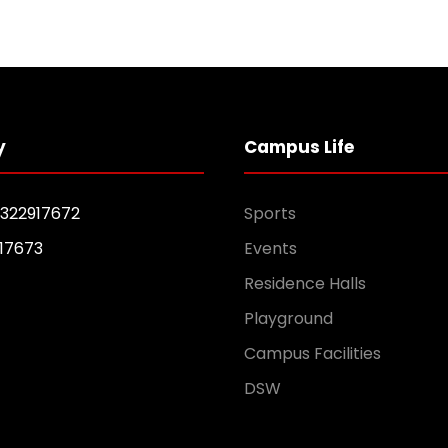
y
Campus Life
1322917672
Sports
17673
Events
Residence Halls
Playground
Campus Facilities
DSW