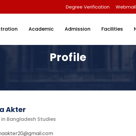
Degree Verification
Webmail
tration
Academic
Admission
Facilities
Profile
a Akter
r in Bangladesh Studies
unaakter20@gmail.com