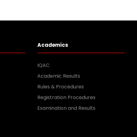
Academics
IQAC
Academic Results
Rules & Procedures
Registration Procedures
Examination and Results