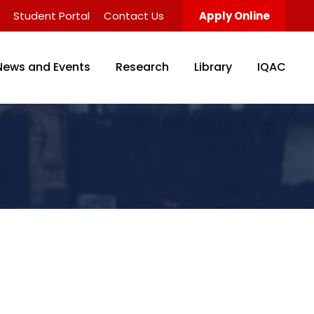
Student Portal
Contact Us
Apply Online
News and Events
Research
Library
IQAC