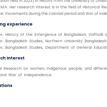
tion held in 2023) in History from the University of Dhaka.
 M.A. Her research interest is in the field of Historical
ist movements during the colonial period and War of In
ng experience
er, History of the Emergence of Bangladesh, Daffodil In
rer, Bangladesh Studies, Northern University Bangladesh
rer, Bangladesh Studies, Department of General Educati
ch Interest
cal Research on women, indigenous people, and differe
and War of Independence.
ations