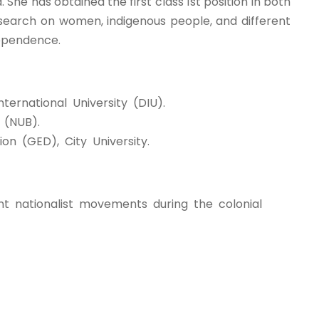
 She has obtained the first class 1st position in both
 Research on women, indigenous people, and different
dependence.
ternational University (DIU).
 (NUB).
on (GED), City University.
nt nationalist movements during the colonial