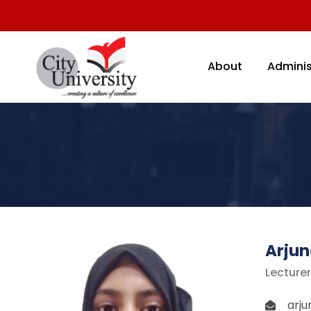
About
Adminis
Arjun
Lecture
arj