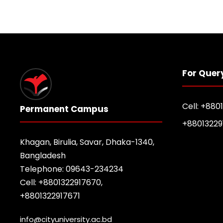
For Quer
Cell: +880
Permanent Campus
+88013229
Khagan, Birulia, Savar, Dhaka-1340,
Bangladesh
Telephone: 09643-234234
Cell: +8801322917670,
+8801322917671
info@cityuniversity.ac.bd