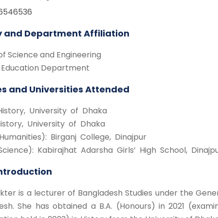
16546536
y and Department Affiliation
of Science and Engineering
 Education Department
s and Universities Attended
History, University of Dhaka
History, University of Dhaka
Humanities): Birganj College, Dinajpur
Science): Kabirajhat Adarsha Girls’ High School, Dinajp
Introduction
kter is a lecturer of Bangladesh Studies under the Gene
esh. She has obtained a B.A. (Honours) in 2021 (examin