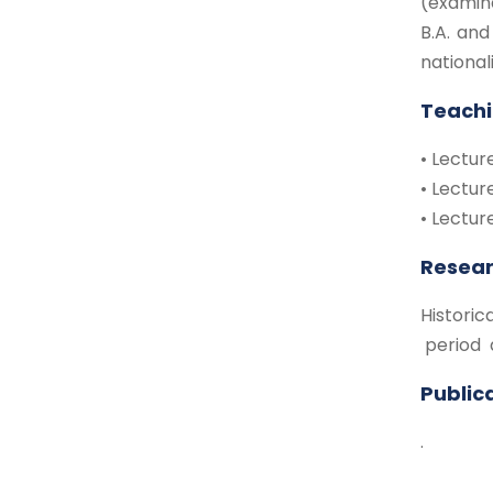
(examina
B.A. and
national
Teachi
• Lectur
• Lectu
• Lectu
Resear
Histori
period 
Public
.