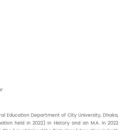
ur
ral Education Department of City University, Dhaka,
ation held in 2022) in History and an M.A. in 2022