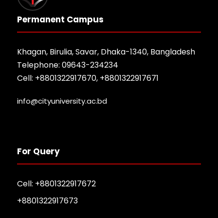
Permanent Campus
Khagan, Birulia, Savar, Dhaka-1340, Bangladesh
Telephone: 09643-234234
Cell: +8801322917670, +8801322917671
info@cityuniversity.ac.bd
For Query
Cell: +8801322917672
+8801322917673