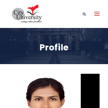
Profile