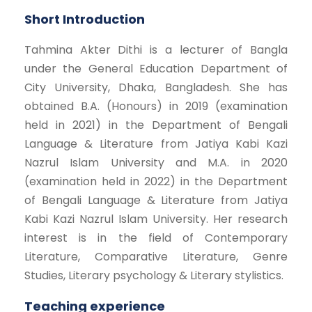
Short Introduction
Tahmina Akter Dithi is a lecturer of Bangla
under the General Education Department of
City University, Dhaka, Bangladesh. She has
obtained B.A. (Honours) in 2019 (examination
held in 2021) in the Department of Bengali
Language & Literature from Jatiya Kabi Kazi
Nazrul Islam University and M.A. in 2020
(examination held in 2022) in the Department
of Bengali Language & Literature from Jatiya
Kabi Kazi Nazrul Islam University. Her research
interest is in the field of Contemporary
Literature, Comparative Literature, Genre
Studies, Literary psychology & Literary stylistics.
Teaching experience