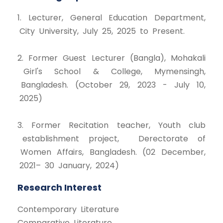
1. Lecturer, General Education Department,
City University, July 25, 2025 to Present.
2. Former Guest Lecturer (Bangla), Mohakali
Girl's School & College, Mymensingh,
Bangladesh. (October 29, 2023 - July 10,
2025)
3. Former Recitation teacher, Youth club
establishment project, Derectorate of
Women Affairs, Bangladesh. (02 December,
2021– 30 January, 2024)
Research Interest
Contemporary Literature
Comparative Literature