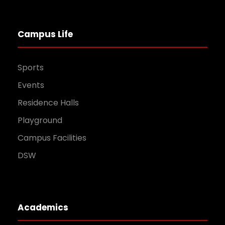
Campus Life
Sports
Events
Residence Halls
Playground
Campus Facilities
DSW
Academics