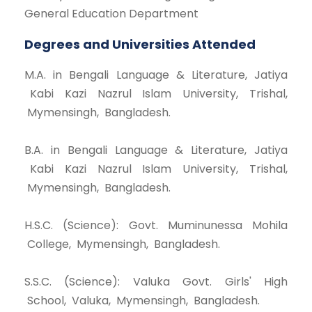
General Education Department
Degrees and Universities Attended
M.A. in Bengali Language & Literature, Jatiya
Kabi Kazi Nazrul Islam University, Trishal,
Mymensingh, Bangladesh.
B.A. in Bengali Language & Literature, Jatiya
Kabi Kazi Nazrul Islam University, Trishal,
Mymensingh, Bangladesh.
H.S.C. (Science): Govt. Muminunessa Mohila
College, Mymensingh, Bangladesh.
S.S.C. (Science): Valuka Govt. Girls' High
School, Valuka, Mymensingh, Bangladesh.