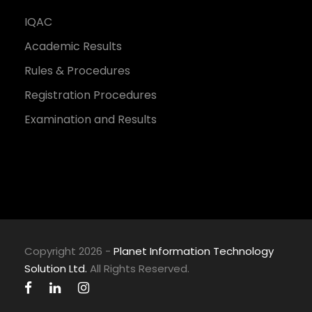
IQAC
Academic Results
Rules & Procedures
Registration Procedures
Examination and Results
Copyright 2026 -
Planet Information Technology
Solution Ltd.
All Rights Reserved.