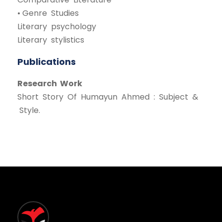
• Genre Studies
Literary psychology
Literary stylistics
Publications
Research Work
Short Story Of Humayun Ahmed : Subject &
Style.