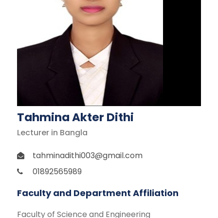
Tahmina Akter Dithi
Lecturer in Bangla
tahminadithi003@gmail.com
01892565989
Faculty and Department Affiliation
Faculty of Science and Engineering