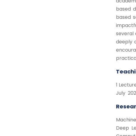
academic
based de
based s
impactf
several 
deeply 
encourag
practica
Teachi
1 Lectu
July 202
Resear
Machine
Deep Le