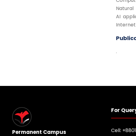
Compute
Natural
AI appli
Internet
Public
.
For Quer
Cell: +880
Permanent Campus