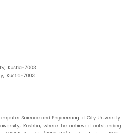
ty, Kustia-7003
y, Kustia-7003
omputer Science and Engineering at City University.
iversity, Kushtia, where he achieved outstanding