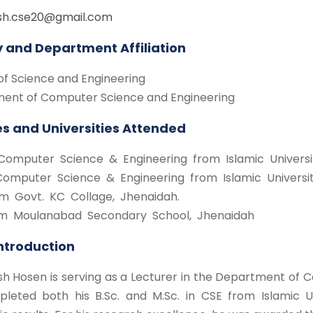
sh.cse20@gmail.com
y and Department Affiliation
of Science and Engineering
ent of Computer Science and Engineering
s and Universities Attended
Computer Science & Engineering from Islamic Universi
Computer Science & Engineering from Islamic Universit
m Govt. KC Collage, Jhenaidah.
m Moulanabad Secondary School, Jhenaidah
Introduction
h Hosen is serving as a Lecturer in the Department of C
leted both his B.Sc. and M.Sc. in CSE from Islamic Un