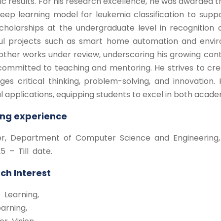
 results. For his research excellence, he was awarded 
ep learning model for leukemia classification to suppo
cholarships at the undergraduate level in recognition 
ul projects such as smart home automation and enviro
other works under review, underscoring his growing contr
committed to teaching and mentoring. He strives to cr
es critical thinking, problem-solving, and innovation. H
l applications, equipping students to excel in both acade
ng experience
rer, Department of Computer Science and Engineering, C
5 – Till date.
ch Interest
 Learning,
arning,