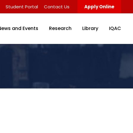
Student Portal
Contact Us
Apply Online
News and Events
Research
Library
IQAC