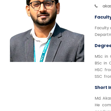
aka
Facult
Faculty 
Departm
Degree
MSc in 
BSc in 
HSC fro
SSC fro
Short 
Md. Akas
He comp