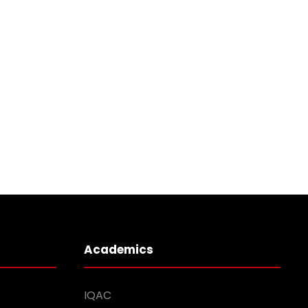
Academics
IQAC