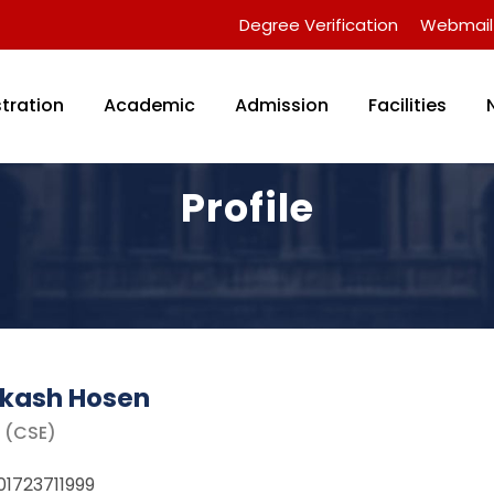
Degree Verification
Webmail
tration
Academic
Admission
Facilities
Profile
Akash Hosen
r (CSE)
01723711999