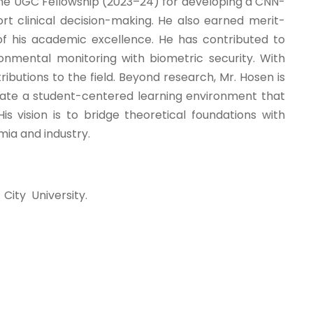
the UGC Fellowship (2023–24) for developing a CNN-
rt clinical decision-making. He also earned merit-
of his academic excellence. He has contributed to
nmental monitoring with biometric security. With
ibutions to the field. Beyond research, Mr. Hosen is
eate a student-centered learning environment that
is vision is to bridge theoretical foundations with
mia and industry.
ity University.