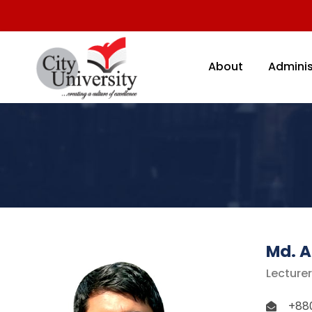
About
Adminis
Md. 
Lecture
+88