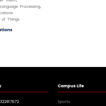
r Vision,
 Language Processing,
cations.
 of Things
ations
y
Campus Life
1322917672
Sports