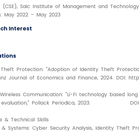
r (CSE), Saic Institute of Management and Technology
n: May 2022 – May 2023
ch Interest
ations
 Theft Protection: "Adoption of Identity Theft Protecti
nz Journal of Economics and Finance, 2024. DOI: https
 Wireless Communication: "Li-Fi technology based lo
evaluation," Pollack Periodica, 2023. DOI: https
e & Technical Skills
y & Systems: Cyber Security Analysis, Identity Theft
.