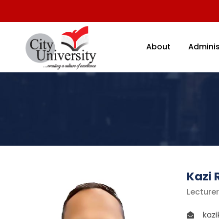
About
Adminis
Kazi 
Lecture
kaz