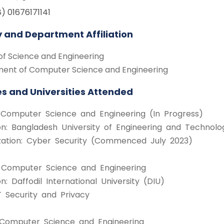
) 01676171141
y and Department Affiliation
of Science and Engineering
ent of Computer Science and Engineering
s and Universities Attended
n Computer Science and Engineering (In Progress)
tion: Bangladesh University of Engineering and Techno
ization: Cyber Security (Commenced July 2023)
n Computer Science and Engineering
ion: Daffodil International University (DIU)
T Security and Privacy
n Computer Science and Engineering