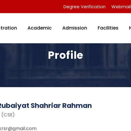
Degree Verification
Webmail
tration
Academic
Admission
Facilities
Profile
Rubaiyat Shahriar Rahman
r (CSE)
ikrsr@gmail.com