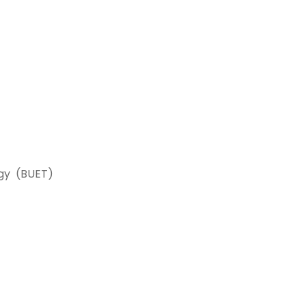
logy (BUET)