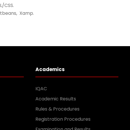
L/CSS.
etbeans, Xamp.
Academics
IQAC
Academic Results
Rules & Procedures
Registration Procedures
Examination and Results