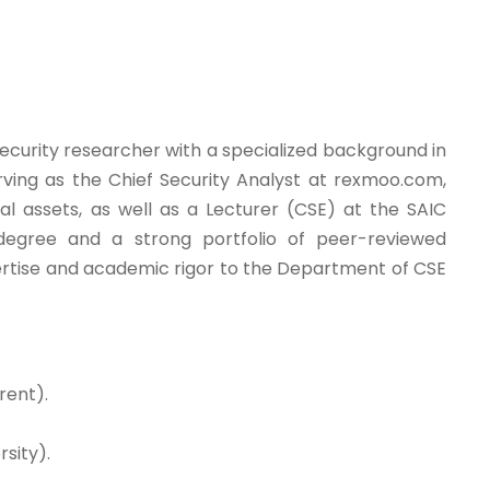
ecurity researcher with a specialized background in
erving as the Chief Security Analyst at rexmoo.com,
al assets, as well as a Lecturer (CSE) at the SAIC
degree and a strong portfolio of peer-reviewed
xpertise and academic rigor to the Department of CSE
rent).
sity).