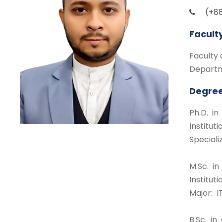
(+88
Facult
Faculty 
Departm
Degree
Ph.D. i
Institu
Special
M.Sc. i
Institut
Major: I
B.Sc. i