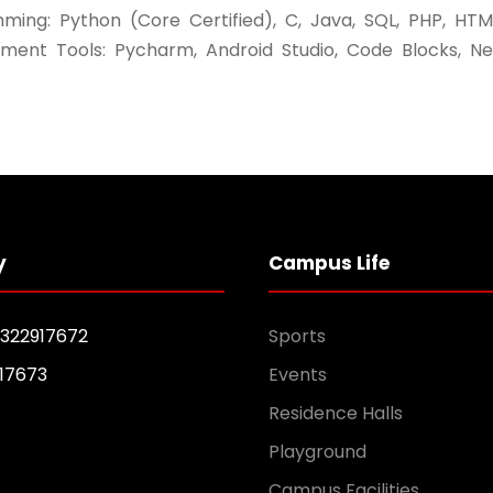
ming: Python (Core Certified), C, Java, SQL, PHP, HTM
ment Tools: Pycharm, Android Studio, Code Blocks, N
y
Campus Life
1322917672
Sports
17673
Events
Residence Halls
Playground
Campus Facilities