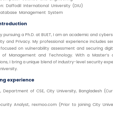
ion: Daffodil International University (DIU)
 Database Management System
Introduction
y pursuing a Ph.D. at BUET, I am an academic and cybers
ity and Privacy. My professional experience includes s
focused on vulnerability assessment and securing digit
te of Management and Technology. With a Master’s 
ions, I bring a unique blend of industry-level security e
niversity.
ng experience
r, Department of CSE, City University, Bangladesh (Cur
curity Analyst, rexmoo.com (Prior to joining City Univer