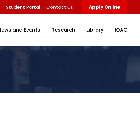
Student Portal
Contact Us
Apply Online
News and Events
Research
Library
IQAC