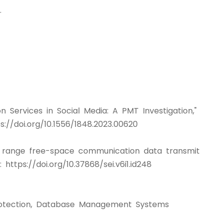
.
on Services in Social Media: A PMT Investigation,"
://doi.org/10.1556/1848.2023.00620
ng range free-space communication data transmit
://doi.org/10.37868/sei.v6i1.id248
 Protection, Database Management Systems