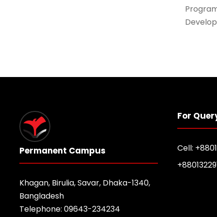
Program
Develop
For Quer
Cell: +880
Permanent Campus
+88013229
Khagan, Birulia, Savar, Dhaka-1340,
Bangladesh
Telephone: 09643-234234