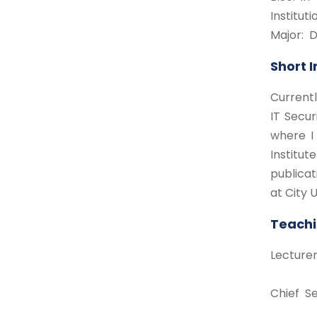
Institut
Major:
Short 
Currentl
IT Secur
where I 
Institu
publicat
at City U
Teachi
Lecture
Chief Se