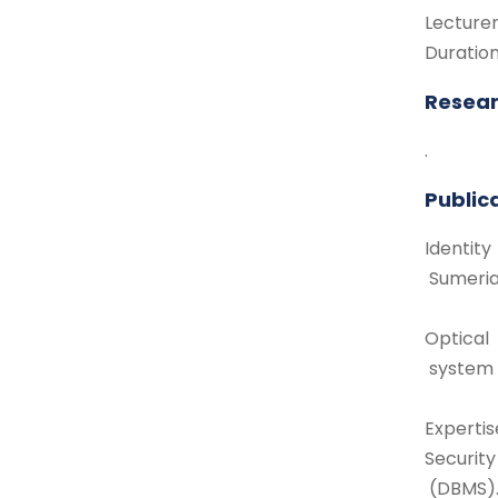
Lecture
Duratio
Resear
.
Public
Identity
Sumeria
Optical
system 
Expertis
Securit
(DBMS)