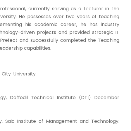
essional, currently serving as a Lecturer in the
ersity. He possesses over two years of teaching
plementing his academic career, he has industry
hnology-driven projects and provided strategic IT
t Prefect and successfully completed the Teaching
eadership capabilities.
ity University.
y, Daffodil Technical Institute (DTI) December
, Saic Institute of Management and Technology.