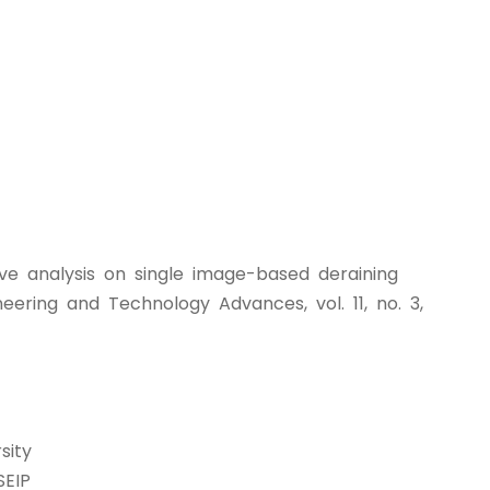
ive analysis on single image-based deraining
eering and Technology Advances, vol. 11, no. 3,
sity
SEIP