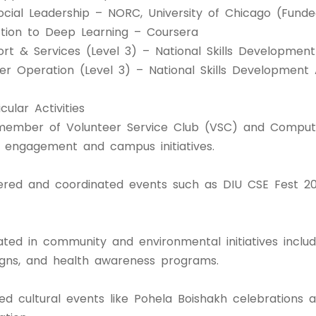
ocial Leadership – NORC, University of Chicago (Fund
ction to Deep Learning – Coursera
ort & Services (Level 3) – National Skills Developmen
r Operation (Level 3) – National Skills Development 
cular Activities
member of Volunteer Service Club (VSC) and Compute
 engagement and campus initiatives.
ered and coordinated events such as DIU CSE Fest 201
ated in community and environmental initiatives includ
ns, and health awareness programs.
ed cultural events like Pohela Boishakh celebrations 