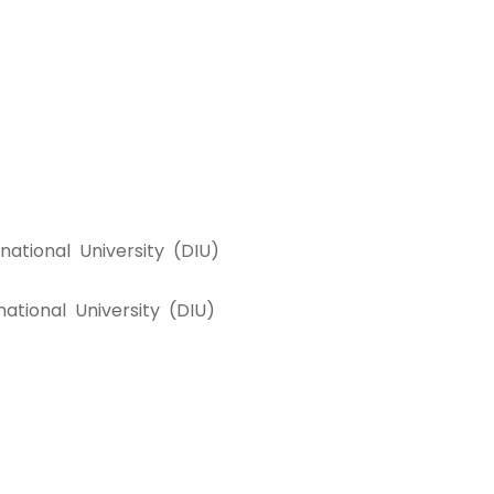
ational University (DIU)
ational University (DIU)