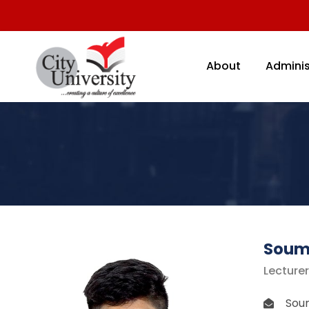
About
Adminis
Soum
Lecture
Soum