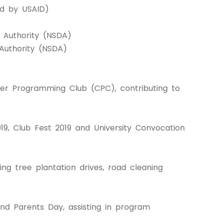
ed by USAID)
t Authority (NSDA)
Authority (NSDA)
r Programming Club (CPC), contributing to
9, Club Fest 2019 and University Convocation
ing tree plantation drives, road cleaning
and Parents Day, assisting in program