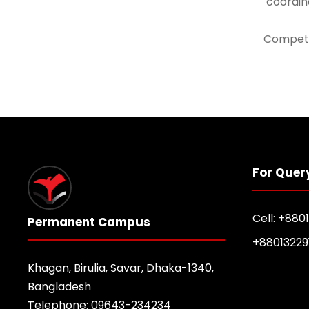
coordina
Compete
For Quer
Cell: +880
Permanent Campus
+88013229
Khagan, Birulia, Savar, Dhaka-1340,
Bangladesh
Telephone: 09643-234234