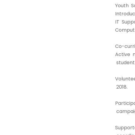
Youth S
Introdu
IT Supp
Compute
Co-curri
Active 
student
Volunte
2018.
Particip
campaig
Support