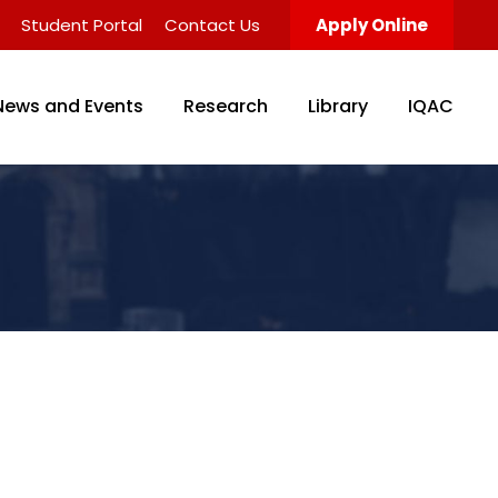
Student Portal
Contact Us
Apply Online
News and Events
Research
Library
IQAC