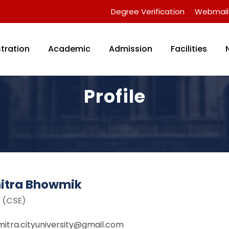
Degree Verification
Webmail
tration
Academic
Admission
Facilities
Profile
itra Bhowmik
r (CSE)
itra.cityuniversity@gmail.com