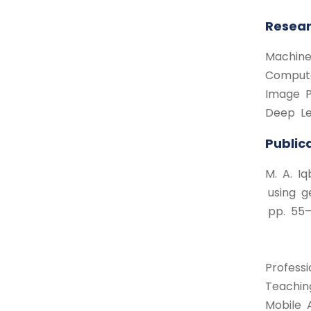
Resear
Machine
Compute
Image P
Deep Le
Public
M. A. I
using g
pp. 55–6
Professi
Teaching
Mobile 