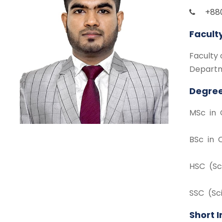
+88
Facult
Faculty 
Departm
Degree
MSc in 
BSc in 
HSC (Sc
SSC (Sc
Short 