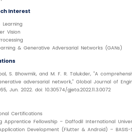
ch Interest
 Learning
r Vision
rocessing
arning & Generative Adversarial Networks (GANs)
ations
qbal, S. Bhowmik, and M. F. R. Talukder, "A comprehens
enerative adversarial network," Global Journal of Engin
5, Jun. 2022. doi: 10.30574/gjeta.2022.11.3.0072
onal Certifications
 Apprentice Fellowship – Daffodil International Univer
Application Development (Flutter & Android) – BASIS-