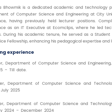
a Bhowmik is a dedicated academic and technology prof
ent of Computer Science and Engineering at City Univ
nce, having previously held lecturer positions. Com
nce as an IT Executive at Ecomclips, where he led tec
ns. During his academic tenure, he served as a Studen
ce Fellowship, enhancing his pedagogical expertise and l
ng experience
rer, Department of Computer Science and Engineering, C
5 – Till date.
rer, Department of Computer Science and Technolog
July 2025
rer, Department of Computer Science and Technology
ry 2024 – December 2024