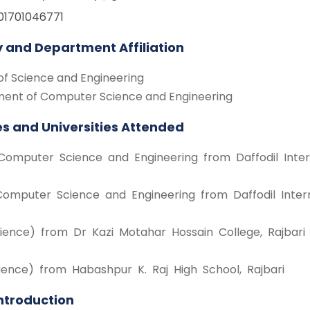
01701046771
y and Department Affiliation
of Science and Engineering
ent of Computer Science and Engineering
s and Universities Attended
Computer Science and Engineering from Daffodil Intern
Computer Science and Engineering from Daffodil Intern
ience) from Dr Kazi Motahar Hossain College, Rajbari
ience) from Habashpur K. Raj High School, Rajbari
Introduction