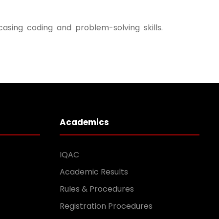
ing coding and problem-solving skills.
Academics
IQAC
Academic Results
Rules & Procedures
Registration Procedures