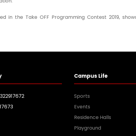
tion.
d in the Take OFF Programming Contest 2019, showcas
y
Campus Life
1322917672
Sports
17673
Events
Residence Halls
Playground