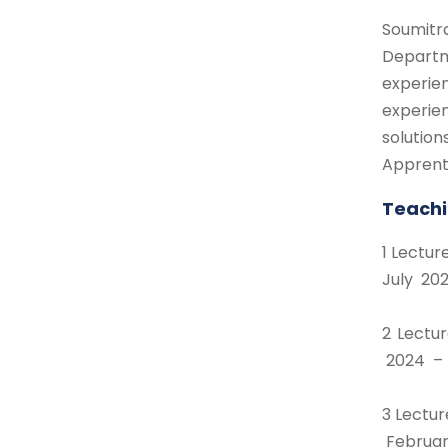
Soumitr
Departm
experie
experie
solutio
Apprenti
Teachi
1 Lectu
July 202
2 Lectu
2024 – 
3 Lectu
Februa