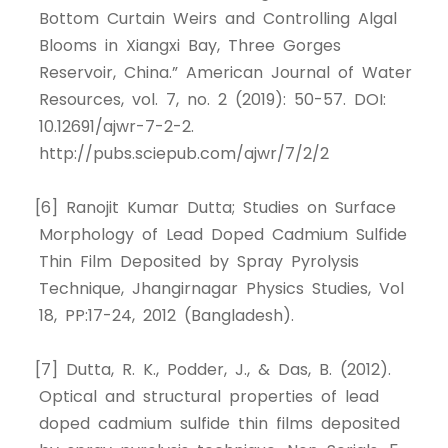
Bottom Curtain Weirs and Controlling Algal
Blooms in Xiangxi Bay, Three Gorges
Reservoir, China.” American Journal of Water
Resources, vol. 7, no. 2 (2019): 50-57. DOI:
10.12691/ajwr-7-2-2.
http://pubs.sciepub.com/ajwr/7/2/2
[6] Ranojit Kumar Dutta; Studies on Surface
Morphology of Lead Doped Cadmium Sulfide
Thin Film Deposited by Spray Pyrolysis
Technique, Jhangirnagar Physics Studies, Vol
18, PP:17-24, 2012 (Bangladesh).
[7] Dutta, R. K., Podder, J., & Das, B. (2012).
Optical and structural properties of lead
doped cadmium sulfide thin films deposited