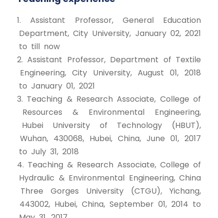
1. Assistant Professor, General Education
Department, City University, January 02, 2021
to till now
2. Assistant Professor, Department of Textile
Engineering, City University, August 01, 2018
to January 01, 2021
3. Teaching & Research Associate, College of
Resources & Environmental Engineering,
Hubei University of Technology (HBUT),
Wuhan, 430068, Hubei, China, June 01, 2017
to July 31, 2018
4. Teaching & Research Associate, College of
Hydraulic & Environmental Engineering, China
Three Gorges University (CTGU), Yichang,
443002, Hubei, China, September 01, 2014 to
May 31, 2017