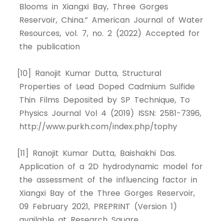
Blooms in Xiangxi Bay, Three Gorges
Reservoir, China.” American Journal of Water
Resources, vol. 7, no. 2 (2022) Accepted for
the publication
[10] Ranojit Kumar Dutta, Structural
Properties of Lead Doped Cadmium Sulfide
Thin Films Deposited by SP Technique, To
Physics Journal Vol 4 (2019) ISSN: 2581-7396,
http://www.purkh.com/index.php/tophy
[11] Ranojit Kumar Dutta, Baishakhi Das.
Application of a 2D hydrodynamic model for
the assessment of the influencing factor in
Xiangxi Bay of the Three Gorges Reservoir,
09 February 2021, PREPRINT (Version 1)
available at Research Square