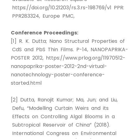
https://doi.org/10.21203/rs.3.rs-198769/v1 PPR:
PPR283324, Europe PMC,
Conference Proceedings:
[1] R. K. Dutta; Nano Structural Properties of
CdS and PbS Thin Films. P-14, NANOPAPRIKA-
POSTER 2012, https://www.prlog.org/11970512-
nanopaprika-poster-2012-2nd-virtual-
nanotechnology-poster-conference-
started.html
[2] Dutta, Ranojit Kumar; Ma, Jun; and Liu,
Defu, “Modelling Curtain Weirs and its
Effects on Controlling Algal Blooms in a
Subtropical Reservoir of China” (2018).
International Congress on Environmental