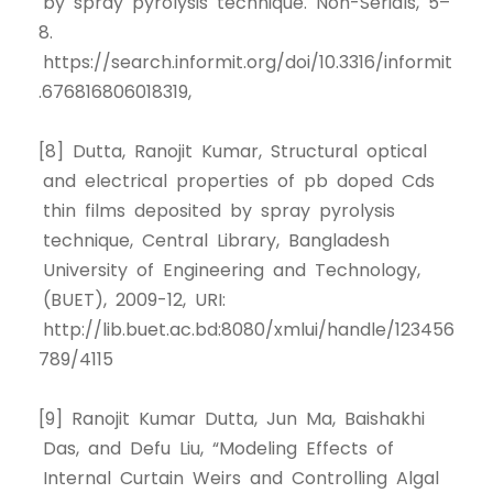
by spray pyrolysis technique. Non-Serials, 5–
8.
https://search.informit.org/doi/10.3316/informit
.676816806018319,
[8] Dutta, Ranojit Kumar, Structural optical
and electrical properties of pb doped Cds
thin films deposited by spray pyrolysis
technique, Central Library, Bangladesh
University of Engineering and Technology,
(BUET), 2009-12, URI:
http://lib.buet.ac.bd:8080/xmlui/handle/123456
789/4115
[9] Ranojit Kumar Dutta, Jun Ma, Baishakhi
Das, and Defu Liu, “Modeling Effects of
Internal Curtain Weirs and Controlling Algal