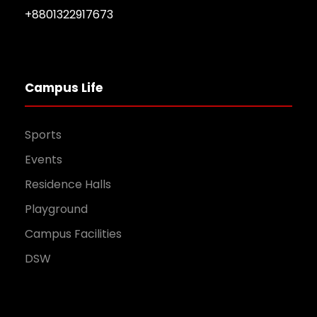
+8801322917673
Campus Life
Sports
Events
Residence Halls
Playground
Campus Facilities
DSW