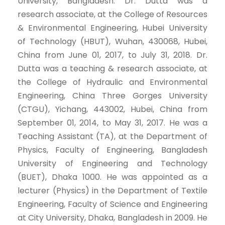
University, Bangladesh. Dr. Dutta was a
research associate, at the College of Resources
& Environmental Engineering, Hubei University
of Technology (HBUT), Wuhan, 430068, Hubei,
China from June 01, 2017, to July 31, 2018. Dr.
Dutta was a teaching & research associate, at
the College of Hydraulic and Environmental
Engineering, China Three Gorges University
(CTGU), Yichang, 443002, Hubei, China from
September 01, 2014, to May 31, 2017. He was a
Teaching Assistant (TA), at the Department of
Physics, Faculty of Engineering, Bangladesh
University of Engineering and Technology
(BUET), Dhaka 1000. He was appointed as a
lecturer (Physics) in the Department of Textile
Engineering, Faculty of Science and Engineering
at City University, Dhaka, Bangladesh in 2009. He