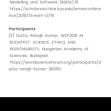
Modelling and Software (iMESs).19.
https://scholarsarchive.byu.edu/iemssconfere
nce/2018/Stream-D/19
Participants
[3] Dutta, Ranojit Kumar, WSF2019 IN
BUDAPEST: SCIENCE, ETHICS AND
RESPONSIBILITY, Hungarian Academy of
Sciences, Budapest.
https://worldscienceforum.org/participants/d
utta-ranojit-kumar-36050