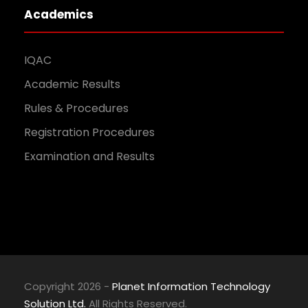
Academics
IQAC
Academic Results
Rules & Procedures
Registration Procedures
Examination and Results
Copyright 2026 -
Planet Information Technology
Solution Ltd.
All Rights Reserved.