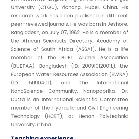
University (CTGU), Yichang, Hubei, China. His
research work has been published in different
peer-reviewed journals. He was born in Jeshore,
Bangladesh, on July 07, 1982. He is a member of
the African Scientists Directory, Academy of
Science of South Africa (ASSAf). He is a life
member of the BUET Alumni Association
(BUETAA), Bangladesh (ID: 20091012001L), the
European Water Resources Association (EWRA)
(ID: 15090401), and The International
NanoScience Community, Nanopaprika. Dr.
Dutta is an International Scientific Committee
member of the Hydraulic and Civil Engineering
Technology (HCET), at Henan Polytechnic
University, China.
Teaching experience