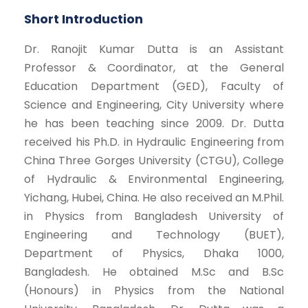
Short Introduction
Dr. Ranojit Kumar Dutta is an Assistant
Professor & Coordinator, at the General
Education Department (GED), Faculty of
Science and Engineering, City University where
he has been teaching since 2009. Dr. Dutta
received his Ph.D. in Hydraulic Engineering from
China Three Gorges University (CTGU), College
of Hydraulic & Environmental Engineering,
Yichang, Hubei, China. He also received an M.Phil.
in Physics from Bangladesh University of
Engineering and Technology (BUET),
Department of Physics, Dhaka 1000,
Bangladesh. He obtained M.Sc and B.Sc
(Honours) in Physics from the National