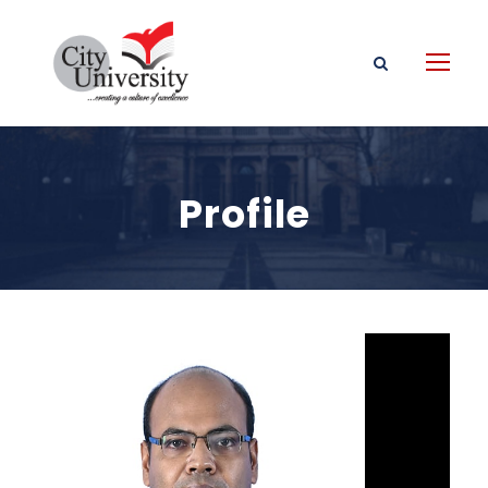
Profile