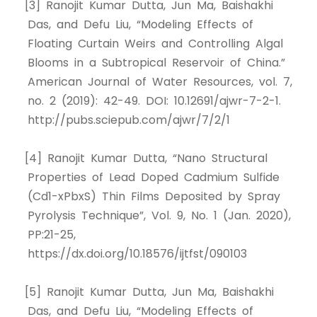
[3] Ranojit Kumar Dutta, Jun Ma, Baishakhi
Das, and Defu Liu, “Modeling Effects of
Floating Curtain Weirs and Controlling Algal
Blooms in a Subtropical Reservoir of China.”
American Journal of Water Resources, vol. 7,
no. 2 (2019): 42-49. DOI: 10.12691/ajwr-7-2-1.
http://pubs.sciepub.com/ajwr/7/2/1
[4] Ranojit Kumar Dutta, “Nano Structural
Properties of Lead Doped Cadmium Sulfide
(Cd1-xPbxS) Thin Films Deposited by Spray
Pyrolysis Technique”, Vol. 9, No. 1 (Jan. 2020),
PP:21-25,
https://dx.doi.org/10.18576/ijtfst/090103
[5] Ranojit Kumar Dutta, Jun Ma, Baishakhi
Das, and Defu Liu, “Modeling Effects of