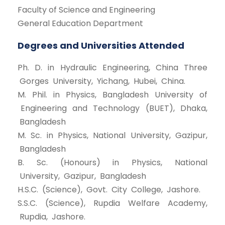
Faculty of Science and Engineering
General Education Department
Degrees and Universities Attended
Ph. D. in Hydraulic Engineering, China Three
Gorges University, Yichang, Hubei, China.
M. Phil. in Physics, Bangladesh University of
Engineering and Technology (BUET), Dhaka,
Bangladesh
M. Sc. in Physics, National University, Gazipur,
Bangladesh
B. Sc. (Honours) in Physics, National
University, Gazipur, Bangladesh
H.S.C. (Science), Govt. City College, Jashore.
S.S.C. (Science), Rupdia Welfare Academy,
Rupdia, Jashore.