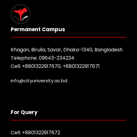
Permanent Campus
Khagan, Birulia, Savar, Dhaka-1340, Bangladesh
Telephone: 09643-234234
Cell: +8801322917670, +8801322917671
info@cityuniversity.ac.bd
For Query
Cell: +8801322917672