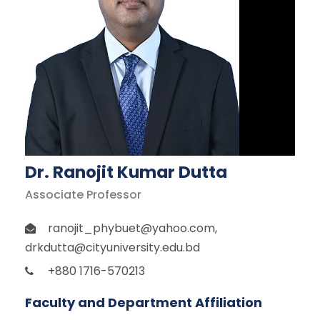
Dr. Ranojit Kumar Dutta
Associate Professor
ranojit_phybuet@yahoo.com
,
drkdutta@cityuniversity.edu.bd
+880 1716-570213
Faculty and Department Affiliation