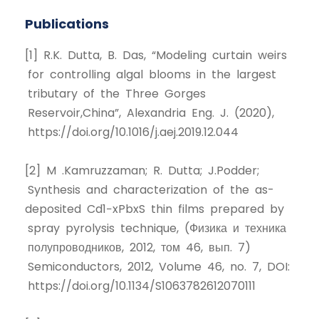
Publications
[1] R.K. Dutta, B. Das, “Modeling curtain weirs
for controlling algal blooms in the largest
tributary of the Three Gorges
Reservoir,China”, Alexandria Eng. J. (2020),
https://doi.org/10.1016/j.aej.2019.12.044
[2] M .Kamruzzaman; R. Dutta; J.Podder;
Synthesis and characterization of the as-
deposited Cd1−xPbxS thin films prepared by
spray pyrolysis technique, (Физика и техника
полупроводников, 2012, том 46, вып. 7)
Semiconductors, 2012, Volume 46, no. 7, DOI:
https://doi.org/10.1134/S1063782612070111