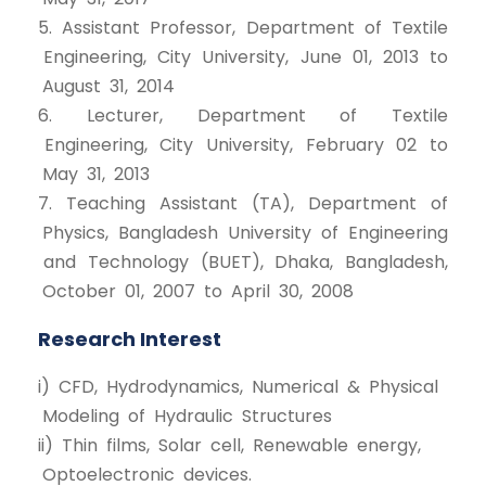
5. Assistant Professor, Department of Textile
Engineering, City University, June 01, 2013 to
August 31, 2014
6. Lecturer, Department of Textile
Engineering, City University, February 02 to
May 31, 2013
7. Teaching Assistant (TA), Department of
Physics, Bangladesh University of Engineering
and Technology (BUET), Dhaka, Bangladesh,
October 01, 2007 to April 30, 2008
Research Interest
i) CFD, Hydrodynamics, Numerical & Physical
Modeling of Hydraulic Structures
ii) Thin films, Solar cell, Renewable energy,
Optoelectronic devices.