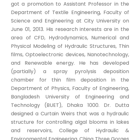
got a promotion to Assistant Professor in the
Department of Textile Engineering, Faculty of
Science and Engineering at City University on
June 01, 2013. His research interests are in the
area of CFD, Hydrodynamics, Numerical and
Physical Modeling of Hydraulic Structures, Thin
films, Optoelectronic devices, Nanotechnology,
and Renewable energy. He has developed
(partially) a spray pyrolysis deposition
chamber for thin film deposition in the
Department of Physics, Faculty of Engineering,
Bangladesh University of Engineering and
Technology (BUET), Dhaka 1000. Dr. Dutta
designed a Curtain Weirs that was a hydraulic
structure for controlling algal blooms in lakes
and reservoirs, College of Hydraulic &
Environmental Engineering, China Three Gorges