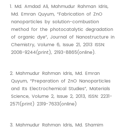
1. Md. Amdad Ali, Mahmudur Rahman Idris,
Md. Emran Quyum, “Fabrication of ZnO
nanoparticles by solution-combustion
method for the photocatalytic degradation
of organic dye”, Journal of Nanostructure in
Chemistry, Volume 6, Issue 21, 2013 ISSN:
2008-9244(print), 2193-8865(online).
2. Mahmudur Rahman Idris, Md. Emran
Quyum, “Preparation of ZnO Nanoparticles
and Its Electrochemical Studies”, Materials
Science, Volume 2, Issue 2, 2013, ISSN: 2231-
2571(print) 2319-7633(online)
3. Mahmudur Rahman Idris, Md. Shamim