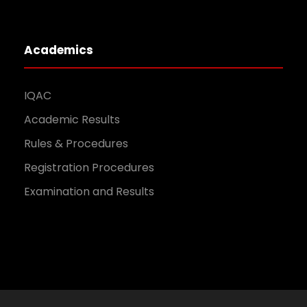
Academics
IQAC
Academic Results
Rules & Procedures
Registration Procedures
Examination and Results