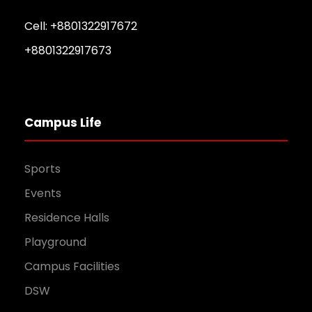
Cell: +8801322917672
+8801322917673
Campus Life
Sports
Events
Residence Halls
Playground
Campus Facilities
DSW