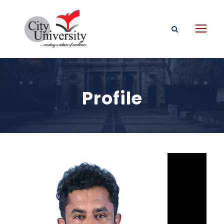
Profile