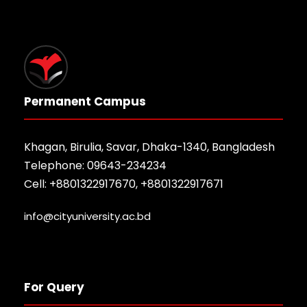
Permanent Campus
Khagan, Birulia, Savar, Dhaka-1340, Bangladesh
Telephone: 09643-234234
Cell: +8801322917670, +8801322917671
info@cityuniversity.ac.bd
For Query