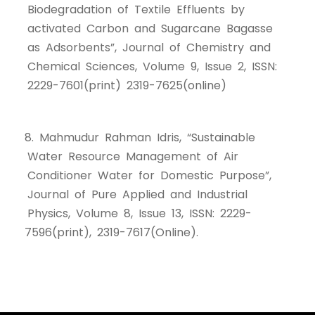
Biodegradation of Textile Effluents by
activated Carbon and Sugarcane Bagasse
as Adsorbents”, Journal of Chemistry and
Chemical Sciences, Volume 9, Issue 2, ISSN:
2229-7601(print) 2319-7625(online)
8. Mahmudur Rahman Idris, “Sustainable
Water Resource Management of Air
Conditioner Water for Domestic Purpose”,
Journal of Pure Applied and Industrial
Physics, Volume 8, Issue 13, ISSN: 2229-
7596(print), 2319-7617(Online).