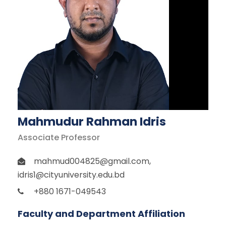
Mahmudur Rahman Idris
Associate Professor
mahmud004825@gmail.com
,
idris1@cityuniversity.edu.bd
+880 1671-049543
Faculty and Department Affiliation