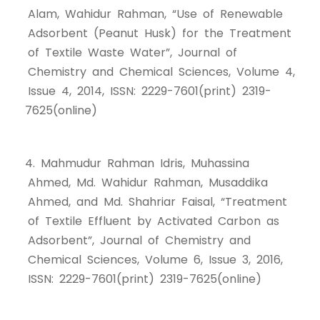
Alam, Wahidur Rahman, “Use of Renewable
Adsorbent (Peanut Husk) for the Treatment
of Textile Waste Water”, Journal of
Chemistry and Chemical Sciences, Volume 4,
Issue 4, 2014, ISSN: 2229-7601(print) 2319-
7625(online)
4. Mahmudur Rahman Idris, Muhassina
Ahmed, Md. Wahidur Rahman, Musaddika
Ahmed, and Md. Shahriar Faisal, “Treatment
of Textile Effluent by Activated Carbon as
Adsorbent”, Journal of Chemistry and
Chemical Sciences, Volume 6, Issue 3, 2016,
ISSN: 2229-7601(print) 2319-7625(online)