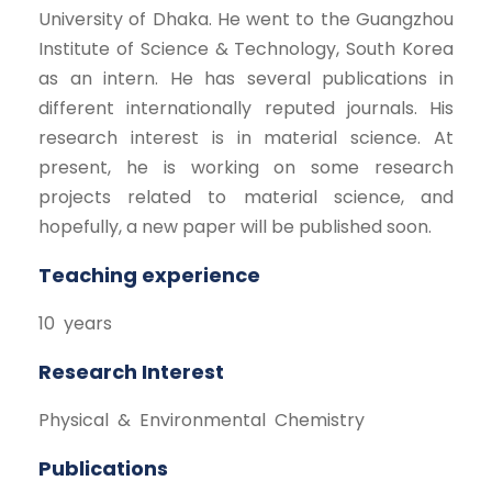
University of Dhaka. He went to the Guangzhou
Institute of Science & Technology, South Korea
as an intern. He has several publications in
different internationally reputed journals. His
research interest is in material science. At
present, he is working on some research
projects related to material science, and
hopefully, a new paper will be published soon.
Teaching experience
10 years
Research Interest
Physical & Environmental Chemistry
Publications