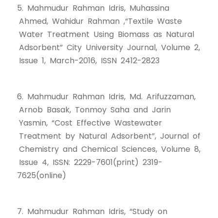
5. Mahmudur Rahman Idris, Muhassina
Ahmed, Wahidur Rahman ,“Textile Waste
Water Treatment Using Biomass as Natural
Adsorbent” City University Journal, Volume 2,
Issue 1, March-2016, ISSN 2412-2823
6. Mahmudur Rahman Idris, Md. Arifuzzaman,
Arnob Basak, Tonmoy Saha and Jarin
Yasmin, “Cost Effective Wastewater
Treatment by Natural Adsorbent”, Journal of
Chemistry and Chemical Sciences, Volume 8,
Issue 4, ISSN: 2229-7601(print) 2319-
7625(online)
7. Mahmudur Rahman Idris, “Study on