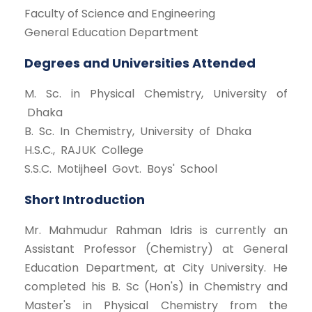
Faculty of Science and Engineering
General Education Department
Degrees and Universities Attended
M. Sc. in Physical Chemistry, University of
Dhaka
B. Sc. In Chemistry, University of Dhaka
H.S.C., RAJUK College
S.S.C. Motijheel Govt. Boys' School
Short Introduction
Mr. Mahmudur Rahman Idris is currently an
Assistant Professor (Chemistry) at General
Education Department, at City University. He
completed his B. Sc (Hon's) in Chemistry and
Master's in Physical Chemistry from the