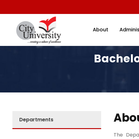
About
Adminis
Bachelo
Abo
Departments
The Depar