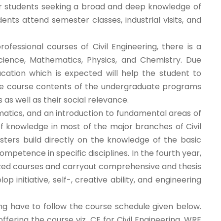
for students seeking a broad and deep knowledge of
dents attend semester classes, industrial visits, and
fessional courses of Civil Engineering, there is a
ience, Mathematics, Physics, and Chemistry. Due
ucation which is expected will help the student to
s the course contents of the undergraduate programs
as well as their social relevance.
matics, and an introduction to fundamental areas of
f knowledge in most of the major branches of Civil
ters build directly on the knowledge of the basic
mpetence in specific disciplines. In the fourth year,
ized courses and carryout comprehensive and thesis
 initiative, self-, creative ability, and engineering
ng have to follow the course schedule given below.
fering the course viz. CE for Civil Engineering, WRE