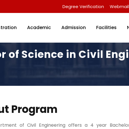
Degree Verification
Webmail
tration
Academic
Admission
Facilities
r of Science in Civil Eng
ut Program
tment of Civil Engineering offers a 4 year Bachelo