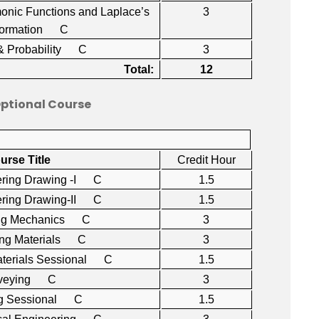
monic Functions and Laplace’s
3
formation C
s & Probability C
3
Total:
12
Optional Course
urse Title
Credit Hour
eering Drawing -I C
1.5
eering Drawing-II C
1.5
ing Mechanics C
3
ing Materials C
3
aterials Sessional C
1.5
rveying C
3
ng Sessional C
1.5