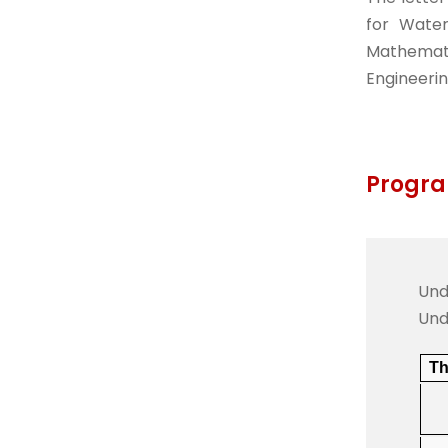
for Water
Mathemati
Engineerin
Progra
Und
Und
Th