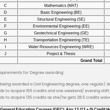
C
Mathematics (MAT)
D
Basic Engineering (BE)
E
Structural Engineering (SE)
F
Environmental Engineering (EE)
G
Geotechnical Engineering (GE)
H
Transportation Engineering (TE)
I
Water Resources Engineering (WRE)
J
Project & Thesis
Grand Total
equirements for Degree awarding:
 being awarded a Civil Engineering degree, one regular/ 
ds to acquire 165 credits and one weekend/ evening shif
ds to acquire 135 credits as she/he gets 28.5 credits waiv
 General Education Courses (GEC): Any 12 (12 + 0) Credit 