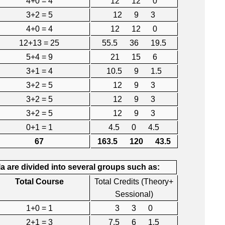
4+0 = 4
12 12 0
3+2 = 5
12 9 3
4+0 = 4
12 12 0
12+13 = 25
55.5 36 19.5
5+4 = 9
21 15 6
3+1 = 4
10.5 9 1.5
3+2 = 5
12 9 3
3+2 = 5
12 9 3
3+2 = 5
12 9 3
0+1 = 1
4.5 0 4.5
67
163.5 120 43.5
 are divided into several groups such as:
Total Course
Total Credits (Theory+
Sessional)
1+0 = 1
3 3 0
2+1 = 3
7.5 6 1.5