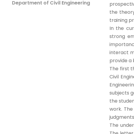
Department of Civil Engineering
prospecti
the theory
training p
In the cu
strong em
importanc
interact m
provide a 
The first 
Civil Eng
Engineeri
subjects g
the stude
work. The 
judgments
The under
The letter