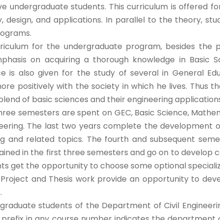
ve undergraduate students. This curriculum is offered 
, design, and applications. In parallel to the theory, stu
rograms.
rriculum for the undergraduate program, besides the pro
phasis on acquiring a thorough knowledge in Basic Sc
e is also given for the study of several in General Ed
ore positively with the society in which he lives. Thu
blend of basic sciences and their engineering applications 
three semesters are spent on GEC, Basic Science, Mathe
ineering. The last two years complete the development o
ng and related topics. The fourth and subsequent semes
ained in the first three semesters and go on to develop co
nts get the opportunity to choose some optional special
Project and Thesis work provide an opportunity to develop
.
graduate students of the Department of Civil Engineeri
 prefix in any course number indicates the department of