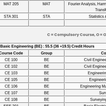
MAT 205
MAT
Fourier Analysis, Har
Trans
STA 301
STA
Statistic
C = Compulsory Course, O = 
 Basic Engineering (BE) : 55.5 (36 +19.5) Credit Hours
Course Code
Group
Co
CE 100
BE
Civil Engin
CE 102
BE
Civil Engin
CE 103
BE
Engineer
CE 105
BE
Engineer
CE 106
BE
Engineering M
CE 107
BE
Su
CE 108
BE
Surveyi