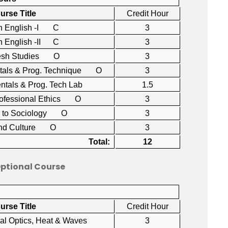
urse Title
Credit Hour
n English -I C
3
 English -II C
3
esh Studies O
3
tals & Prog. Technique O
3
ntals & Prog. Tech Lab
1.5
rofessional Ethics O
3
on to Sociology O
3
and Culture O
3
Total:
12
Optional Course
urse Title
Credit Hour
cal Optics, Heat & Waves
3