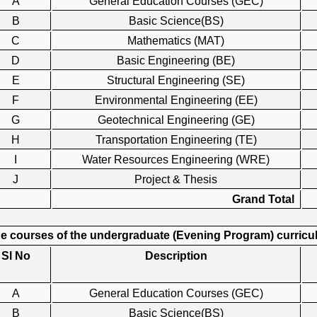
A
General Education Courses (GEC)
B
Basic Science(BS)
C
Mathematics (MAT)
D
Basic Engineering (BE)
E
Structural Engineering (SE)
F
Environmental Engineering (EE)
G
Geotechnical Engineering (GE)
H
Transportation Engineering (TE)
I
Water Resources Engineering (WRE)
J
Project & Thesis
Grand Total
e courses of the undergraduate (Evening Program) curricula
Sl No
Description
A
General Education Courses (GEC)
B
Basic Science(BS)