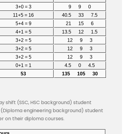
3+0 = 3
9 9 0
11+5 = 16
40.5 33 7.5
5+4 = 9
21 15 6
4+1 = 5
13.5 12 1.5
3+2 = 5
12 9 3
3+2 = 5
12 9 3
3+2 = 5
12 9 3
0+1 = 1
4.5 0 4.5
53
135 105 30
day shift (SSC, HSC background) student
t (Diploma engineering background) student
er on their diploma courses.
Hours