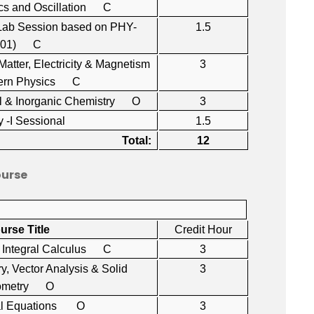
s and Oscillation C
(Lab Session based on PHY-
1.5
101) C
 Matter, Electricity & Magnetism
3
ern Physics C
cal & Inorganic Chemistry O
3
y -I Sessional
1.5
Total:
12
ourse
urse Title
Credit Hour
nd Integral Calculus C
3
y, Vector Analysis & Solid
3
ometry O
tial Equations O
3