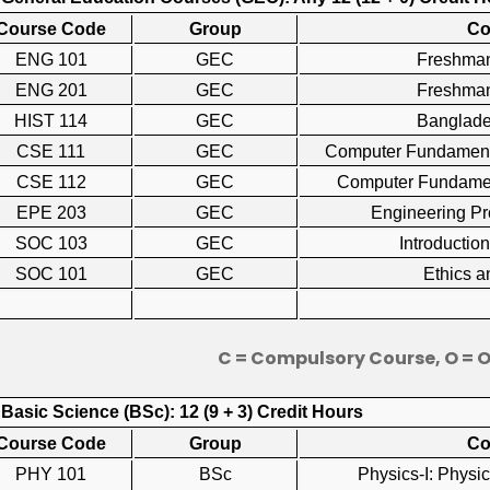
Course Code
Group
Co
ENG 101
GEC
Freshma
ENG 201
GEC
Freshman
HIST 114
GEC
Banglad
CSE 111
GEC
Computer Fundamen
CSE 112
GEC
Computer Fundame
EPE 203
GEC
Engineering P
SOC 103
GEC
Introducti
SOC 101
GEC
Ethics 
C = Compulsory Course, O = 
 Basic Science (BSc): 12 (9 + 3) Credit Hours
Course Code
Group
Co
PHY 101
BSc
Physics-I: Physi