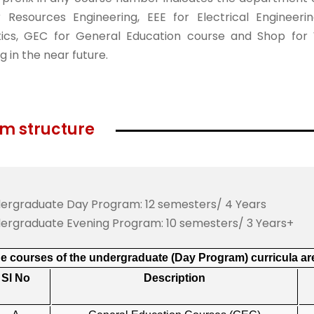
 Resources Engineering, EEE for Electrical Engineeri
cs, GEC for General Education course and Shop for Wo
g in the near future.
m structure
ergraduate Day Program: 12 semesters/ 4 Years
ergraduate Evening Program: 10 semesters/ 3 Years+
e courses of the undergraduate (Day Program) curricula are
Sl No
Description