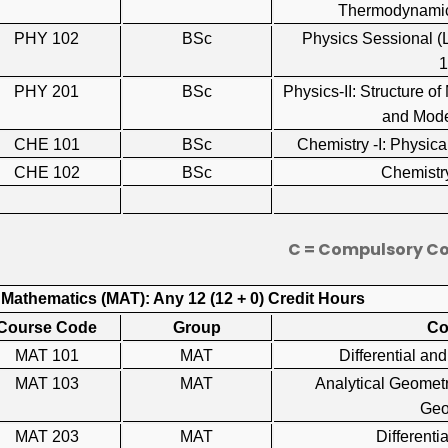
Thermodynamic
PHY 102
BSc
Physics Sessional 
PHY 201
BSc
Physics-II: Structure of
and Mod
CHE 101
BSc
Chemistry -I: Physi
CHE 102
BSc
Chemistr
C = Compulsory C
 Mathematics (MAT): Any 12 (12 + 0) Credit Hours
Course Code
Group
Co
MAT 101
MAT
Differential a
MAT 103
MAT
Analytical Geometr
Ge
MAT 203
MAT
Differen