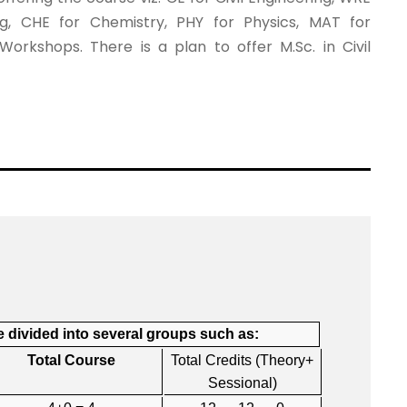
ng, CHE for Chemistry, PHY for Physics, MAT for
rkshops. There is a plan to offer M.Sc. in Civil
 divided into several groups such as:
Total Course
Total Credits (Theory+
Sessional)