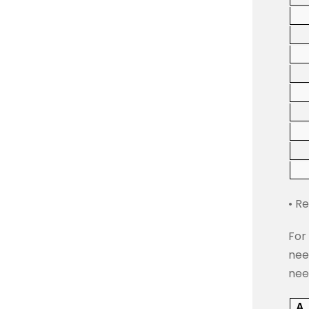
• R
For
nee
nee
A.