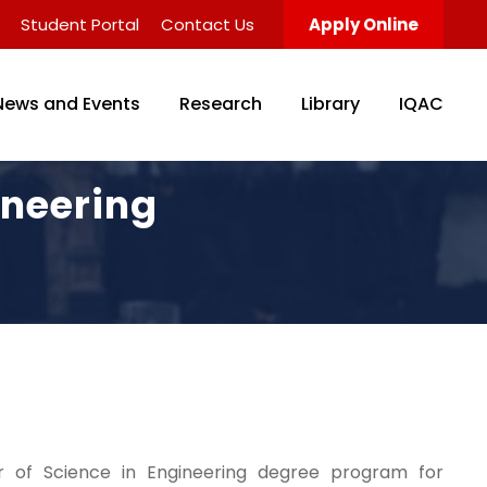
Student Portal
Contact Us
Apply Online
News and Events
Research
Library
IQAC
ineering
r of Science in Engineering degree program for