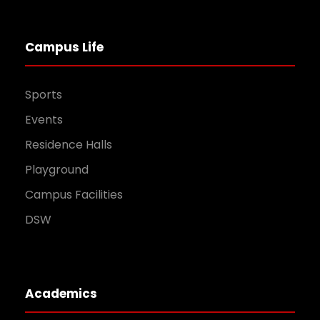
Campus Life
Sports
Events
Residence Halls
Playground
Campus Facilities
DSW
Academics