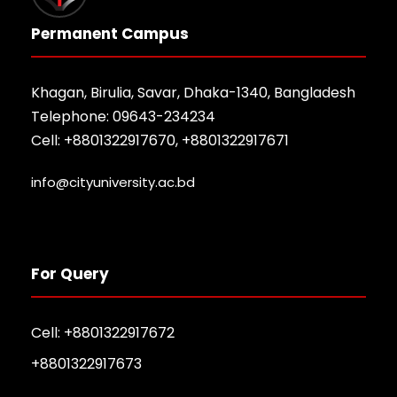
Permanent Campus
Khagan, Birulia, Savar, Dhaka-1340, Bangladesh
Telephone: 09643-234234
Cell: +8801322917670, +8801322917671
info@cityuniversity.ac.bd
For Query
Cell: +8801322917672
+8801322917673