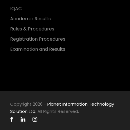
IQAC
Academic Results
Rules & Procedures
Registration Procedures
Examination and Results
Copyright 2026 -
Planet Information Technology
Solution Ltd.
All Rights Reserved.