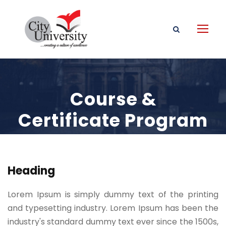
Course &
Certificate Program
Heading
Lorem Ipsum is simply dummy text of the printing
and typesetting industry. Lorem Ipsum has been the
industry's standard dummy text ever since the 1500s,