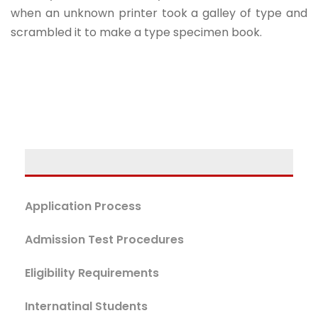
when an unknown printer took a galley of type and
scrambled it to make a type specimen book.
Application Process
Admission Test Procedures
Eligibility Requirements
Internatinal Students