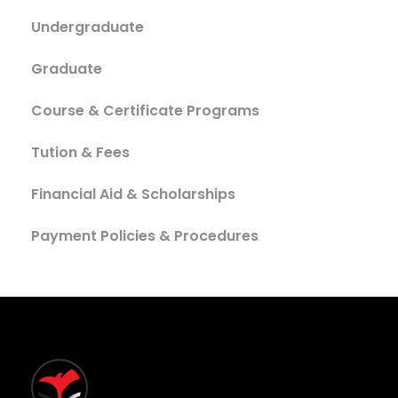
Undergraduate
Graduate
Course & Certificate Programs
Tution & Fees
Financial Aid & Scholarships
Payment Policies & Procedures